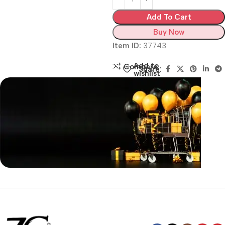
Add To Cart
Buy Now
Item ID:
37743
Add to
Compare
Share:
wishlist
Siza Guide in images
30 Days Money
Back Warranty