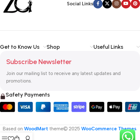
Social Links
Get to Know Us
Shop
Useful Links
Subscribe Newsletter
Join our mailing list to receive any latest updates and
promotions.
Safety Payments
Based on
WoodMart
theme
2025
WooCommerce Themes
.