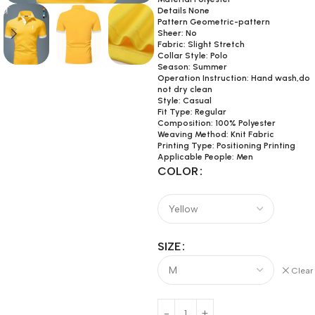
Details None
Pattern Geometric-pattern
Sheer: No
Fabric: Slight Stretch
Collar Style: Polo
Season: Summer
Operation Instruction: Hand wash,do
not dry clean
Style: Casual
Fit Type: Regular
Composition: 100% Polyester
Weaving Method: Knit Fabric
Printing Type: Positioning Printing
Applicable People: Men
COLOR
SIZE
Clear