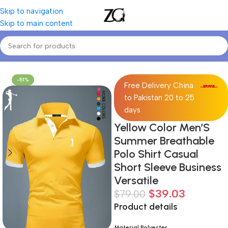
Skip to navigation
Skip to main content
Home
Mens
Men's Polos
-51%
Free Delivery China
to Pakistan 20 to 25
days
Yellow Color Men’S
Summer Breathable
Polo Shirt Casual
Short Sleeve Business
Versatile
$
39.03
$
79.00
Product details
Material Polyester