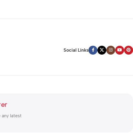
Social Links
ter
e any latest