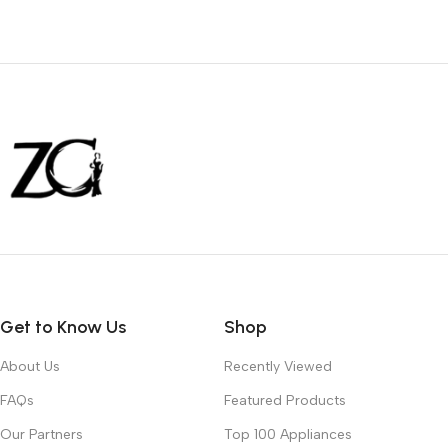
Get to Know Us
Shop
About Us
Recently Viewed
FAQs
Featured Products
Our Partners
Top 100 Appliances