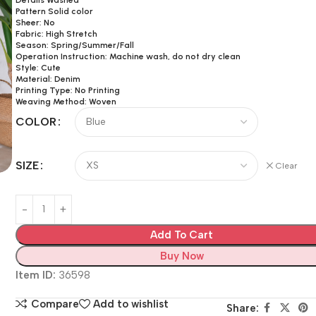
Pattern Solid color
Sheer: No
Fabric: High Stretch
Season: Spring/Summer/Fall
Operation Instruction: Machine wash, do not dry clean
Style: Cute
Material: Denim
Printing Type: No Printing
Weaving Method: Woven
COLOR
SIZE
Clear
Add To Cart
Buy Now
Item ID:
36598
Compare
Add to wishlist
Share: