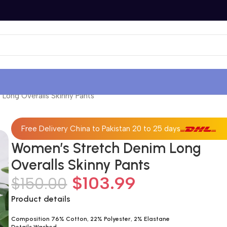
Long Overalls Skinny Pants
Free Delivery China to Pakistan 20 to 25 days
Women’s Stretch Denim Long
Overalls Skinny Pants
$
103.99
$
150.00
Product details
Composition 76% Cotton, 22% Polyester, 2% Elastane
Details Washed