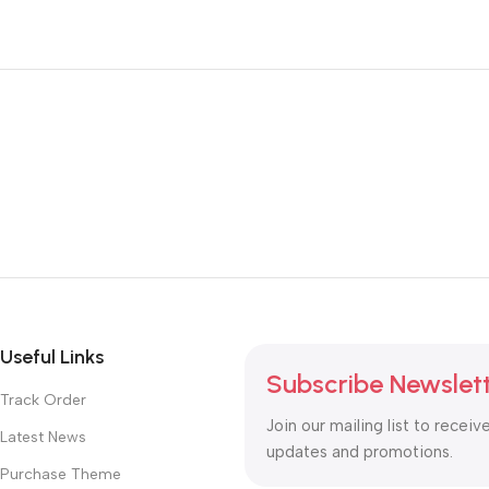
Useful Links
Subscribe Newslet
Track Order
Join our mailing list to receiv
Latest News
updates and promotions.
Purchase Theme