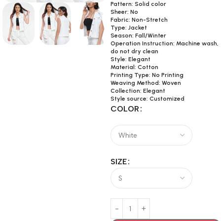
Pattern: Solid color
Sheer: No
Fabric: Non-Stretch
Type: Jacket
Season: Fall/Winter
Operation Instruction: Machine wash,
do not dry clean
Style: Elegant
Material: Cotton
Printing Type: No Printing
Weaving Method: Woven
Collection: Elegant
Style source: Customized
COLOR
SIZE