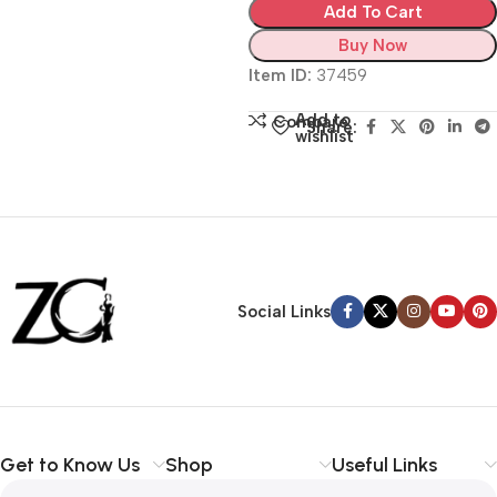
Add To Cart
Buy Now
Item ID:
37459
Add to
Compare
Share:
wishlist
Siza Guide in images
30 Days Money
Back Warranty
Social Links
Get to Know Us
Shop
Useful Links