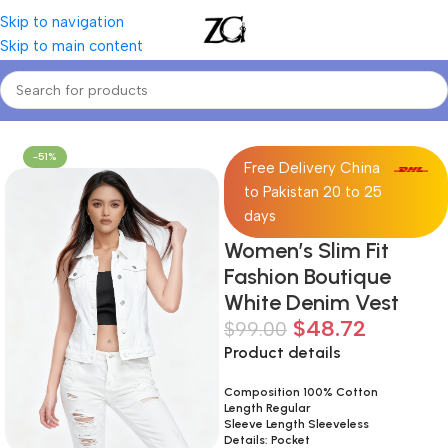
Skip to navigation
Skip to main content
Home
Women
Women's Denim Jackets & Coats
-51%
Free Delivery China
to Pakistan 20 to 25
days
Women’s Slim Fit
Fashion Boutique
White Denim Vest
$
48.72
$
99.00
Product details
Composition 100% Cotton
Length Regular
Sleeve Length Sleeveless
Details: Pocket