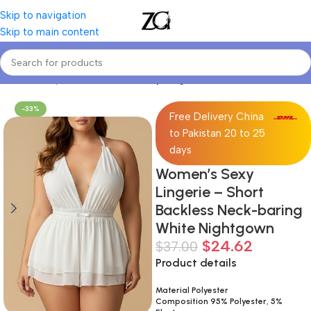
Skip to navigation
Skip to main content
Home
Curvy Women
Curve Sexy Lingerie & Costumes
-33%
Free Delivery China
to Pakistan 20 to 25
days
Women’s Sexy
Lingerie – Short
Backless Neck-baring
White Nightgown
$
24.62
$
37.00
Product details
Material Polyester
Composition 95% Polyester, 5%