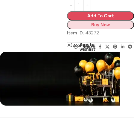
Add To Cart
Buy Now
Item ID:
43272
Add to
Compare
Share:
wishlist
Siza Guide in images
30 Days Money