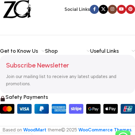
Back Warranty
Social Links
Get to Know Us
Shop
Useful Links
Subscribe Newsletter
Join our mailing list to receive any latest updates and
promotions.
Safety Payments
Based on
WoodMart
theme
2025
WooCommerce Themes
.