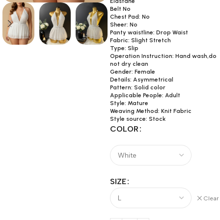
Elastane
Belt No
Chest Pad: No
Sheer: No
Panty waistline: Drop Waist
Fabric: Slight Stretch
Type: Slip
Operation Instruction: Hand wash,do
not dry clean
Gender: Female
Details: Asymmetrical
Pattern: Solid color
Applicable People: Adult
Style: Mature
Weaving Method: Knit Fabric
Style source: Stock
COLOR
SIZE
Clear