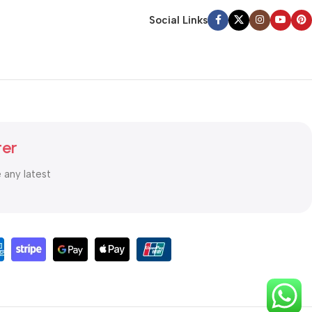
Social Links
ter
e any latest