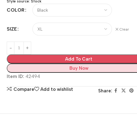
Style source: Stock
COLOR
SIZE
Clear
Add To Cart
Buy Now
Item ID:
42494
Compare
Add to wishlist
Share: