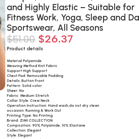
and Highly Elastic – Suitable for
Fitness Work, Yoga, Sleep and Da
Sportswear, All Seasons
$
26.37
$
51.00
Product details
Material Polyamide
Weaving Method Knit Fabric
Support High Support
Chest Pad: Removable Padding
Details: Button Front
Pattern: Solid color
Sheer: No
Fabric: Medium Stretch
Collar Style: Crew Neck
Operation Instruction: Hand wash,do not dry clean
occasion: Running & Work Out
Printing Type: No Printing
Brand: ZIMI COLLECTION
Composition: 90% Polyamide, 10% Elastane
Collection: Elegant
Style: Elegant