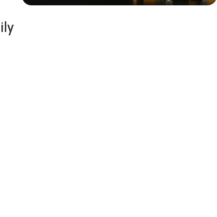
ily
Siza Guide in images
30 Days
Money Back
Warranty