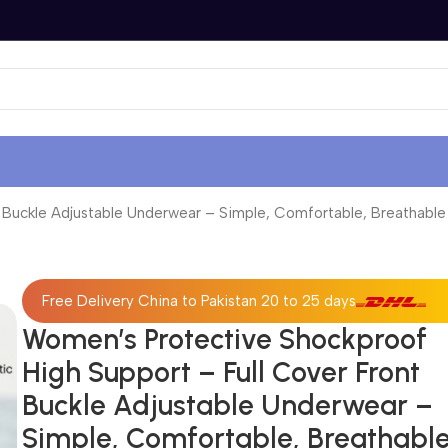
uckle Adjustable Underwear – Simple, Comfortable, Breathable an
Free Delivery China to Pakistan 20 to 25 days
Women’s Protective Shockproof
High Support – Full Cover Front
Buckle Adjustable Underwear –
Simple, Comfortable, Breathabl