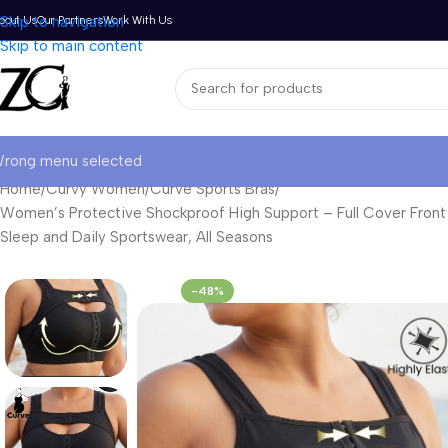
bout Us
Skip to navigation
Our Partners
Work With Us
Skip to main content
rong menu selected
Home
Curvy Women
Curve Sports Bras
Women’s Protective Shockproof High Support – Full Cover Front B
Sleep and Daily Sportswear, All Seasons
-48%