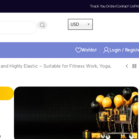
Track You Order
Contact Us
FA
Hotline 24/7
USD
(505) 285-5028
Wishlist
Login / Regist
d Highly Elastic – Suitable for Fitness Work, Yoga,
e