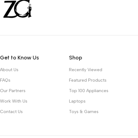
Get to Know Us
Shop
About Us
Recently Viewed
FAQs
Featured Products
Our Partners
Top 100 Appliances
Work With Us
Laptops
Contact Us
Toys & Games