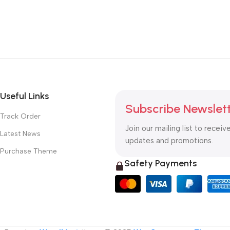
Useful Links
Subscribe Newslet
Track Order
Join our mailing list to receiv
Latest News
updates and promotions.
Purchase Theme
Safety Payments