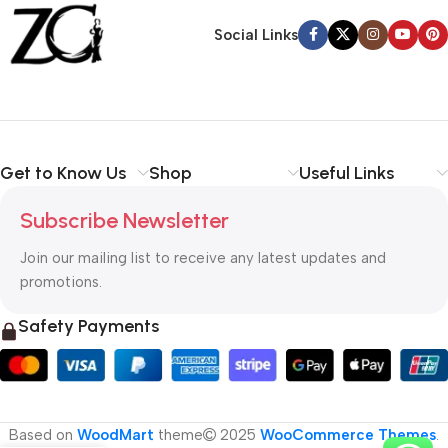
Back Warranty
Social Links
Get to Know Us
Shop
Useful Links
Subscribe Newsletter
Join our mailing list to receive any latest updates and
promotions.
Safety Payments
Based on
WoodMart
theme
2025
WooCommerce Themes
.