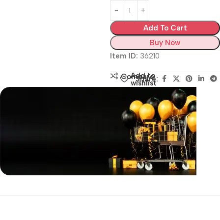
Add To Cart
Buy Now
Item ID:
36210
Add to
Compare
Share:
wishlist
Siza Guide in images
30 Days Money