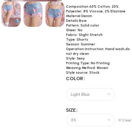
Composition 65% Cotton, 25%
Polyester, 8% Viscose, 2% Elastane
Material Denim
Details Bow
Pattern: Solid color
Sheer: No
Fabric: Slight Stretch
Type: Shorts
Season: Summer
Operation Instruction: Hand wash,do
not dry clean
Style: Sexy
Printing Type: No Printing
Weaving Method: Woven
Style source: Stock
COLOR
SIZE
Clear