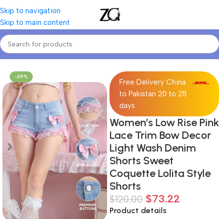
Skip to navigation
Skip to main content
Home
Women
Women's Blouses & Shirts
-39%
Free Delivery China
to Pakistan 20 to 25
days
Women’s Low Rise Pink
Lace Trim Bow Decor
Light Wash Denim
Shorts Sweet
Coquette Lolita Style
Shorts
$
73.22
$
120.00
Product details