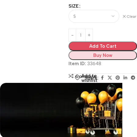
SIZE
Clear
Add To Cart
Buy Now
Item ID:
33648
Add to
Compare
Share:
wishlist