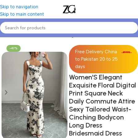
Skip to navigation
Skip to main content
Home
Women
Women's Wedding Event Wear
-47%
Free Delivery China
to Pakistan 20 to 25
days
Women’S Elegant
Exquisite Floral Digital
Print Square Neck
Daily Commute Attire
Sexy Tailored Waist-
Cinching Bodycon
Long Dress
Bridesmaid Dress