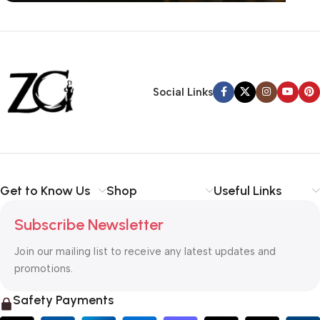
Siza Guide in images
30 Days Money
Back Warranty
Social Links
Get to Know Us
Shop
Useful Links
Subscribe Newsletter
Join our mailing list to receive any latest updates and
promotions.
Safety Payments