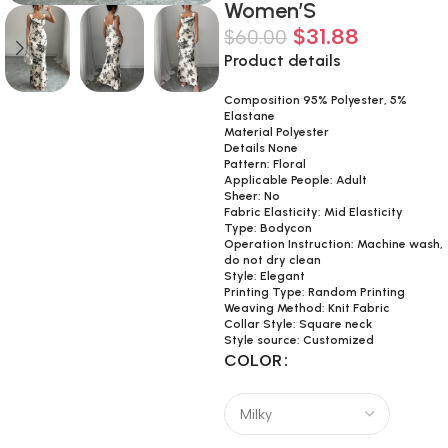
Women’S
$
31.88
$
60.00
Product details
Composition 95% Polyester, 5%
Elastane
Material Polyester
Details None
Pattern: Floral
Applicable People: Adult
Sheer: No
Fabric Elasticity: Mid Elasticity
Type: Bodycon
Operation Instruction: Machine wash,
do not dry clean
Style: Elegant
Printing Type: Random Printing
Weaving Method: Knit Fabric
Collar Style: Square neck
Style source: Customized
COLOR