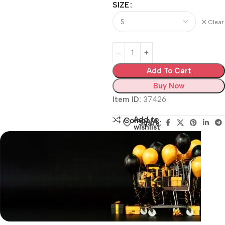
SIZE
Clear
Add To Cart
Buy Now
Item ID:
37426
Add to
Compare
Share:
wishlist