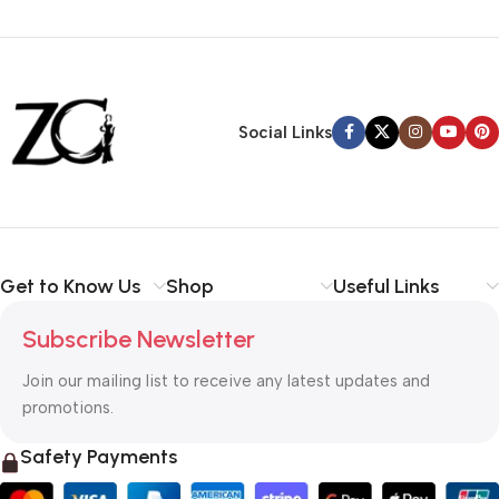
Siza Guide in images
30 Days Money
Back Warranty
Social Links
Get to Know Us
Shop
Useful Links
Subscribe Newsletter
Join our mailing list to receive any latest updates and
promotions.
Safety Payments