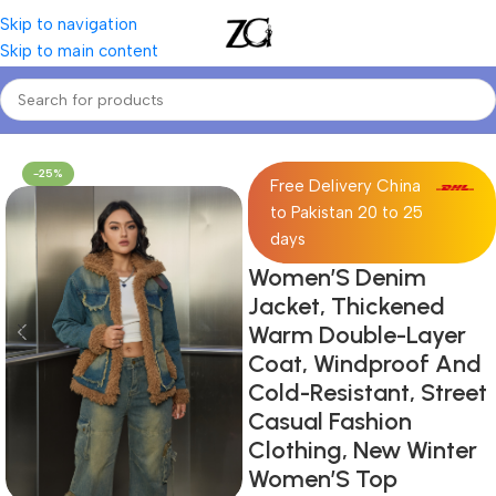
Skip to navigation
Skip to main content
Home
Women
Women's Denim Jackets & Coats
-25%
Free Delivery China
to Pakistan 20 to 25
days
Women’S Denim
Jacket, Thickened
Warm Double-Layer
Coat, Windproof And
Cold-Resistant, Street
Casual Fashion
Clothing, New Winter
Women’S Top