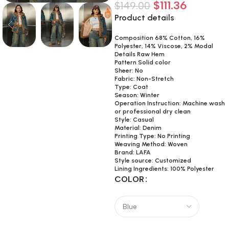
$
111.36
$
149.00
Product details
Composition 68% Cotton, 16%
Polyester, 14% Viscose, 2% Modal
Details Raw Hem
Pattern Solid color
Sheer: No
Fabric: Non-Stretch
Type: Coat
Season: Winter
Operation Instruction: Machine wash
or professional dry clean
Style: Casual
Material: Denim
Printing Type: No Printing
Weaving Method: Woven
Brand: LAFA
Style source: Customized
Lining Ingredients: 100% Polyester
COLOR