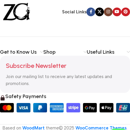
Back Warranty
Social Links
Get to Know Us
Shop
Useful Links
Subscribe Newsletter
Join our mailing list to receive any latest updates and
promotions.
Safety Payments
Based on
WoodMart
theme
2025
WooCommerce Themes
.