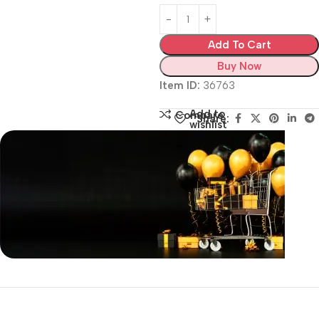
Add To Cart
Buy Now
Item ID:
36763
Add to
Compare
Share:
wishlist
Siza Guide in images
30 Days Money