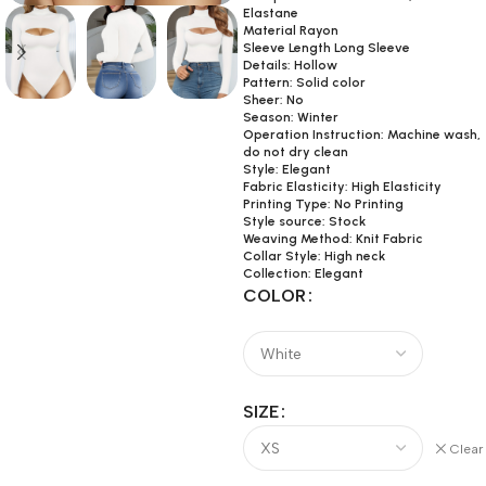
Elastane
Material Rayon
Sleeve Length Long Sleeve
Details: Hollow
Pattern: Solid color
Sheer: No
Season: Winter
Operation Instruction: Machine wash,
do not dry clean
Style: Elegant
Fabric Elasticity: High Elasticity
Printing Type: No Printing
Style source: Stock
Weaving Method: Knit Fabric
Collar Style: High neck
Collection: Elegant
COLOR
SIZE
Clear