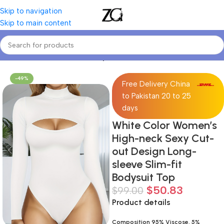
Skip to navigation
Skip to main content
Home
Women
Women's Bodysuits
-49%
Free Delivery China
to Pakistan 20 to 25
days
White Color Women’s
High-neck Sexy Cut-
out Design Long-
sleeve Slim-fit
Bodysuit Top
$
50.83
$
99.00
Product details
Composition 95% Viscose, 5%