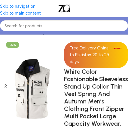
Skip to navigation
Skip to main content
Home
Mens
Men's Tops
-33%
Free Delivery China
to Pakistan 20 to 25
days
White Color
Fashionable Sleeveless
Stand Up Collar Thin
Vest Spring And
Autumn Men’s
Clothing Front Zipper
Multi Pocket Large
Capacity Workwear,