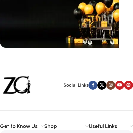
Siza Guide in images
30 Days Money
Back Warranty
Social Links
Get to Know Us
Shop
Useful Links