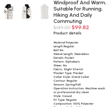
Windproof And Warm,
Suitable for Running,
Hiking And Daily
Commuting
$
99.82
$
149.00
Product details
Material Polyester
Length Regular
Belt No
Sleeve Length: Sleeveless
Details: Pocket
Pattern: Alphabets
Sheer: No
Fabric: Slight Stretch
Placket Type: Placket
Collar Style: Stand Collar
Contour: Regular
Season: Spring/Fall
Operation Instruction: Machine wash
or professional dry clean
Style: Casual
Fit Type: Regular
Composition: 100% Polyester