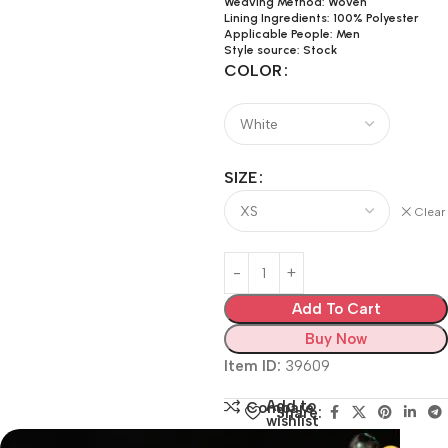
Weaving Method: Woven
Lining Ingredients: 100% Polyester
Applicable People: Men
Style source: Stock
COLOR
SIZE
Clear
Add To Cart
Buy Now
Item ID:
39609
Add to
Compare
Share:
wishlist