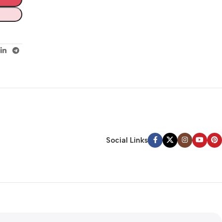
Social Links