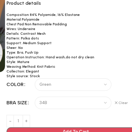
Product details
Composition 84% Polyamide, 16% Elastane
Material Polyamide
Chest Pad Non Removable Padding
Wires: Underwire
Details: Contrast Mesh
Pattern: Polka dots
Support: Medium Support
Sheer: No
Type: Bra, Push Up
Operation Instruction: Hand wash,do not dry clean
Style: Mature
Weaving Method: Knit Fabric
Collection: Elegant
Style source: Stock
COLOR
BRA SIZE
Clear
Add To Cart