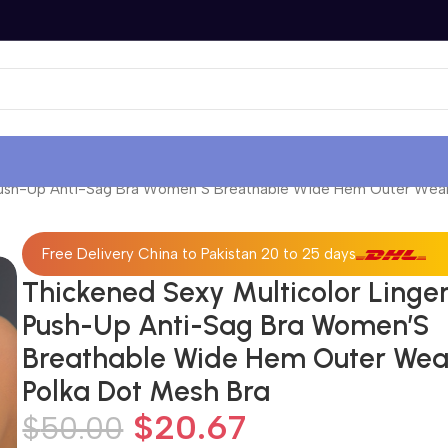
 Push-Up Anti-Sag Bra Women’S Breathable Wide Hem Outer Wear
Free Delivery China to Pakistan 20 to 25 days
Thickened Sexy Multicolor Linger
Push-Up Anti-Sag Bra Women’S
Breathable Wide Hem Outer Wea
Polka Dot Mesh Bra
$
20.67
$
50.00