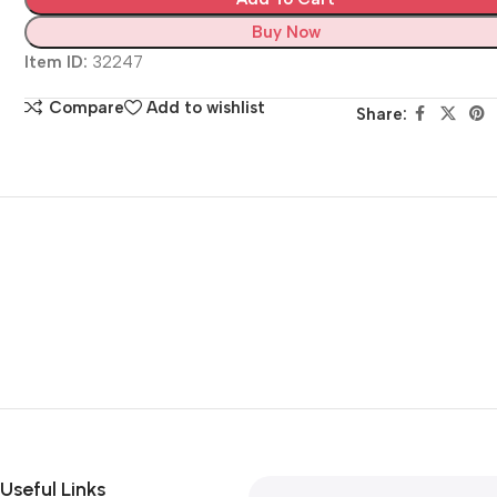
Buy Now
Item ID:
32247
Compare
Add to wishlist
Share:
Useful Links