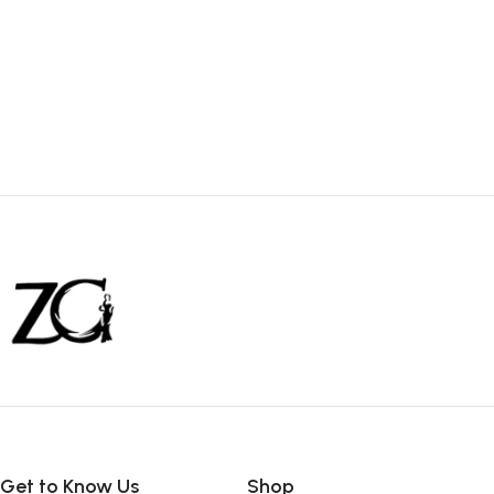
Get to Know Us
Shop