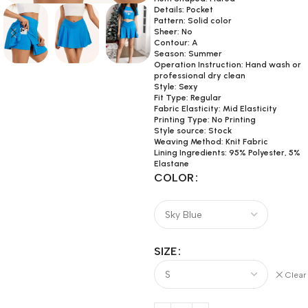
Details: Pocket
Pattern: Solid color
Sheer: No
Contour: A
Season: Summer
Operation Instruction: Hand wash or
professional dry clean
Style: Sexy
Fit Type: Regular
Fabric Elasticity: Mid Elasticity
Printing Type: No Printing
Style source: Stock
Weaving Method: Knit Fabric
Lining Ingredients: 95% Polyester, 5%
Elastane
COLOR
SIZE
Clear