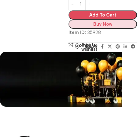
Add To Cart
Buy Now
Item ID:
35928
Add to
Compare
Share:
wishlist
Siza Guide in images
30 Days Money
Back Warranty