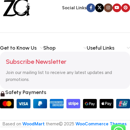
Social Links
Get to Know Us
Shop
Useful Links
Subscribe Newsletter
Join our mailing list to receive any latest updates and
promotions.
Safety Payments
Based on
WoodMart
theme
2025
WooCommerce Themes
.