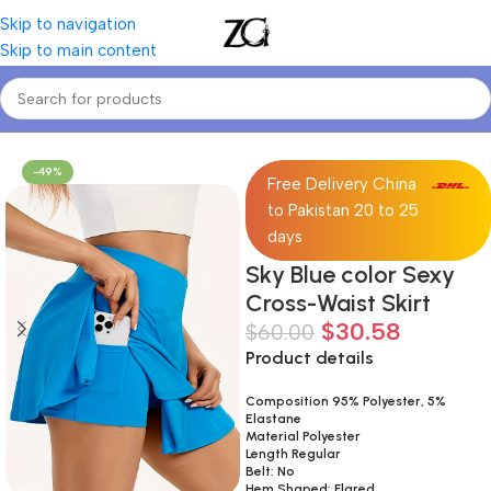
Skip to navigation
Skip to main content
Home
Women
Women's Skirts
-49%
Free Delivery China
to Pakistan 20 to 25
days
Sky Blue color Sexy
Cross-Waist Skirt
$
30.58
$
60.00
Product details
Composition 95% Polyester, 5%
Elastane
Material Polyester
Length Regular
Belt: No
Hem Shaped: Flared