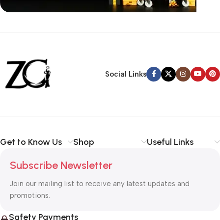
Siza Guide in images
30 Days Money
Back Warranty
Social Links
Get to Know Us
Shop
Useful Links
Subscribe Newsletter
Join our mailing list to receive any latest updates and
promotions.
Safety Payments