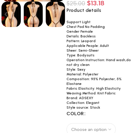
$
13.18
$
25.00
Product details
Support Light
Chest Pad No Padding
Gender Female
Details: Backless
Pattern: Leopard
Applicable People: Adult
Sheer: Semi-Sheer
Type: Bodysuits
Operation Instruction: Hand wash,do
not dry clean
Style: Sexy
Material: Polyester
Composition: 95% Polyester, 5%
Elastane
Fabric Elasticity: High Elasticity
Weaving Method: Knit Fabric
Brand: ADSEXY
Collection: Elegant
Style source: Stock
COLOR