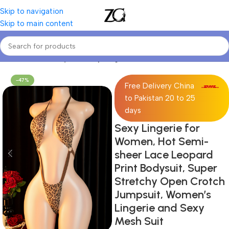
Skip to navigation
Skip to main content
Home
Women Lingerie
Sexy Lingerie
-47%
Free Delivery China
to Pakistan 20 to 25
days
Sexy Lingerie for
Women, Hot Semi-
sheer Lace Leopard
Print Bodysuit, Super
Stretchy Open Crotch
Jumpsuit, Women’s
Lingerie and Sexy
Mesh Suit