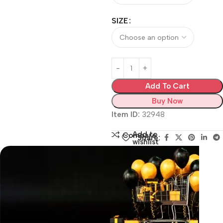
SIZE
Add To Cart
Buy Now
Item ID:
32948
Add to
Compare
Share:
wishlist