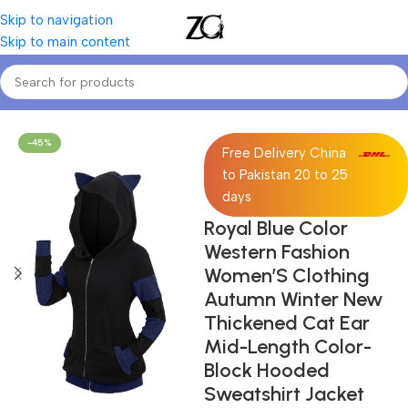
Skip to navigation
Skip to main content
Home
Women
Women's Sweatshirts
-45%
Free Delivery China
to Pakistan 20 to 25
days
Royal Blue Color
Western Fashion
Women’S Clothing
Autumn Winter New
Thickened Cat Ear
Mid-Length Color-
Block Hooded
Sweatshirt Jacket