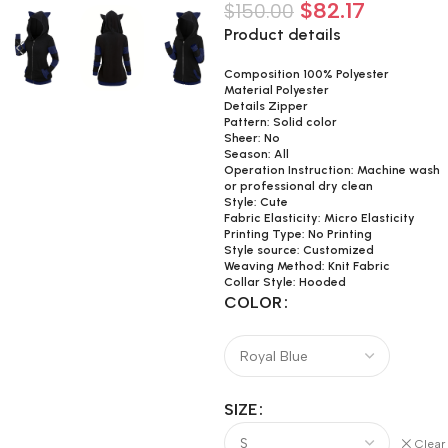
$
82.17
$
150.00
Product details
Composition 100% Polyester
Material Polyester
Details Zipper
Pattern: Solid color
Sheer: No
Season: All
Operation Instruction: Machine wash
or professional dry clean
Style: Cute
Fabric Elasticity: Micro Elasticity
Printing Type: No Printing
Style source: Customized
Weaving Method: Knit Fabric
Collar Style: Hooded
COLOR
SIZE
Clear