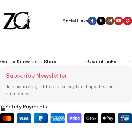
30 Days Money
Back Warranty
Social Links
Get to Know Us
Shop
Useful Links
Subscribe Newsletter
Join our mailing list to receive any latest updates and
promotions.
Safety Payments