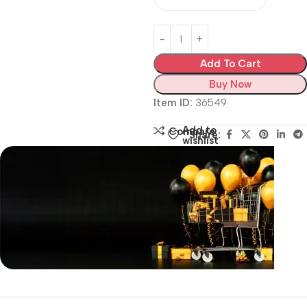
Add To Cart
Buy Now
Item ID:
36549
Add to
Compare
Share:
wishlist
Siza Guide in images