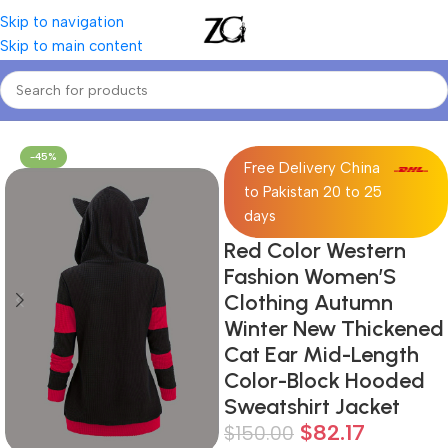
Skip to navigation
Skip to main content
Home
Women
Women's Sweatshirts
-45%
Free Delivery China
to Pakistan 20 to 25
days
Red Color Western
Fashion Women’S
Clothing Autumn
Winter New Thickened
Cat Ear Mid-Length
Color-Block Hooded
Sweatshirt Jacket
$
82.17
$
150.00