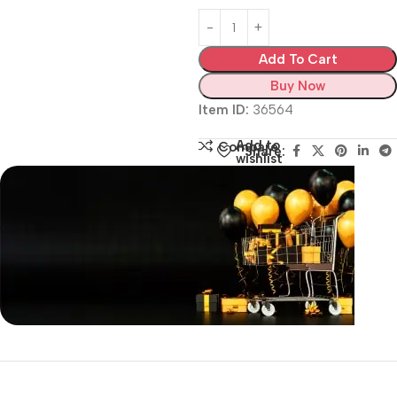
Add To Cart
Buy Now
Item ID:
36564
Add to
Compare
Share:
wishlist
Siza Guide in images
30 Days Money