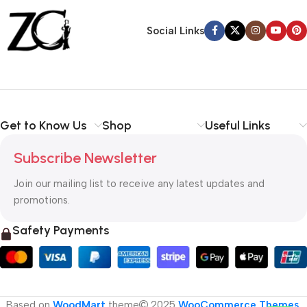
Back Warranty
Social Links
Get to Know Us
Shop
Useful Links
Subscribe Newsletter
Join our mailing list to receive any latest updates and
promotions.
Safety Payments
Based on
WoodMart
theme
2025
WooCommerce Themes
.