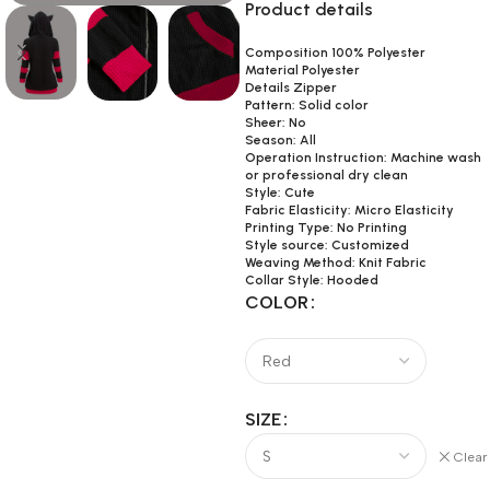
Product details
Composition 100% Polyester
Material Polyester
Details Zipper
Pattern: Solid color
Sheer: No
Season: All
Operation Instruction: Machine wash
or professional dry clean
Style: Cute
Fabric Elasticity: Micro Elasticity
Printing Type: No Printing
Style source: Customized
Weaving Method: Knit Fabric
Collar Style: Hooded
COLOR
SIZE
Clear