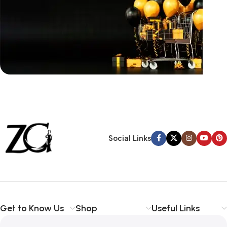
Siza Guide in images
30 Days Money
Back Warranty
Social Links
Get to Know Us
Shop
Useful Links