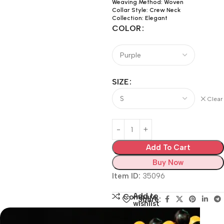
Weaving Method: Woven
Collar Style: Crew Neck
Collection: Elegant
COLOR
SIZE
Clear
Add To Cart
Buy Now
Item ID:
35096
Add to
Compare
Share:
wishlist