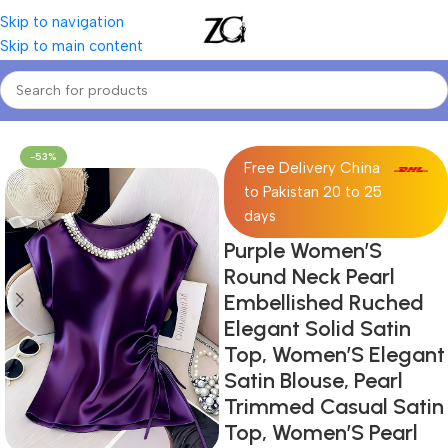
Skip to navigation
Skip to main content
Home
Women
Women's Blouses & Shirts
-53%
Free Delivery China
to Pakistan 20 to 25
days
Purple Women’S
Round Neck Pearl
Embellished Ruched
Elegant Solid Satin
Top, Women’S Elegant
Satin Blouse, Pearl
Trimmed Casual Satin
Top, Women’S Pearl