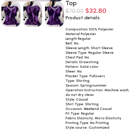
Top
$
32.80
$
70.00
Product details
Composition 100% Polyester
Material Polyester
Length Regular
Belt: No
Sleeve Length: Short Sleeve
Sleeve Type: Regular Sleeve
Chest Pad: No
Details: Drawstring
Pattern: Solid color
Sheer: No
Placket Type: Pullovers
Type: Shirting
Season: Spring/summer
Operation Instruction: Machine wash,
do not dry clean
Style: Casual
Shirt Type: Shirting
Occasion: Weekend Casual
Fit Type: Regular
Fabric Elasticity: Micro Elasticity
Printing Type: No Printing
Style source: Customized