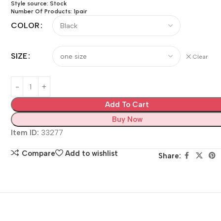
Style source: Stock
Number Of Products: 1pair
COLOR
SIZE
Clear
Add To Cart
Buy Now
Item ID:
33277
Compare
Add to wishlist
Share: