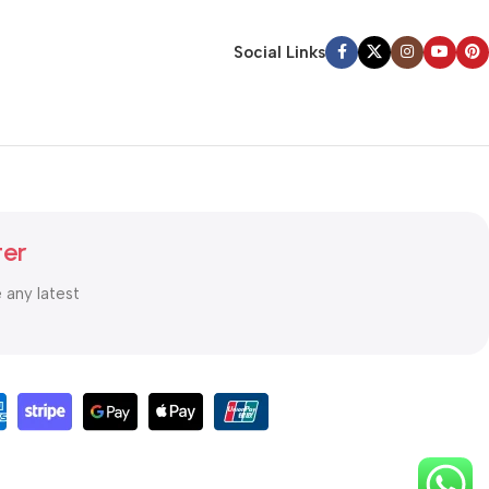
Social Links
ter
e any latest