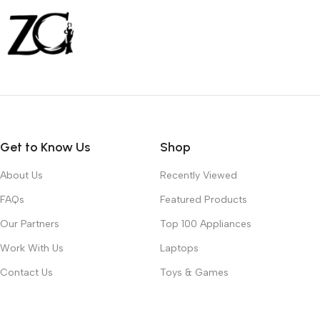
Get to Know Us
Shop
About Us
Recently Viewed
FAQs
Featured Products
Our Partners
Top 100 Appliances
Work With Us
Laptops
Contact Us
Toys & Games