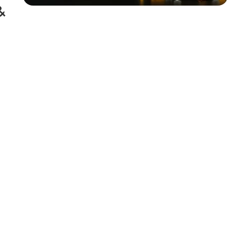
&
Siza Guide in images
30 Days
Money Back
Warranty