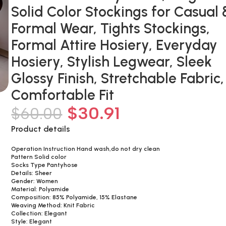
Solid Color Stockings for Casual 
Formal Wear, Tights Stockings,
Formal Attire Hosiery, Everyday
Hosiery, Stylish Legwear, Sleek
Glossy Finish, Stretchable Fabric,
Comfortable Fit
$
30.91
$
60.00
Product details
Operation Instruction Hand wash,do not dry clean
Pattern Solid color
Socks Type Pantyhose
Details: Sheer
Gender: Women
Material: Polyamide
Composition: 85% Polyamide, 15% Elastane
Weaving Method: Knit Fabric
Collection: Elegant
Style: Elegant