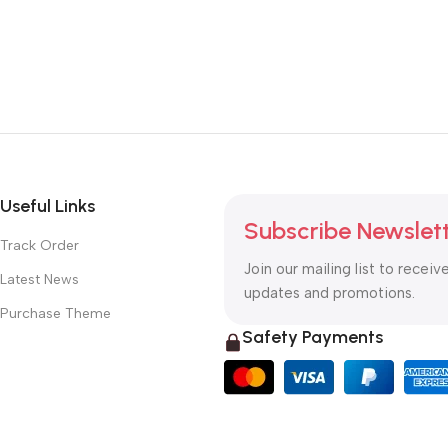
Useful Links
Subscribe Newslet
Track Order
Join our mailing list to receiv
Latest News
updates and promotions.
Purchase Theme
Safety Payments