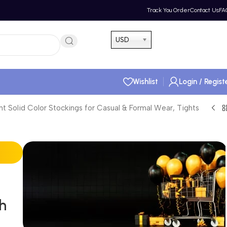
Track You Order
Contact Us
FA
Hotline 24/7
USD
(505) 285-5028
Wishlist
Login / Regist
t Solid Color Stockings for Casual & Formal Wear, Tights
th