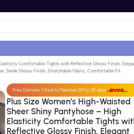
sticity Comfortable Tights with Reflective Glossy Finish, Elegan
ar, Sleek Glossy Finish, Stretchable Fabric, Comfortable Fit
Free Delivery China to Pakistan 20 to 25 days
Plus Size Women’s High-Waisted
Sheer Shiny Pantyhose – High
Elasticity Comfortable Tights wi
Reflective Glossy Finish, Elegant