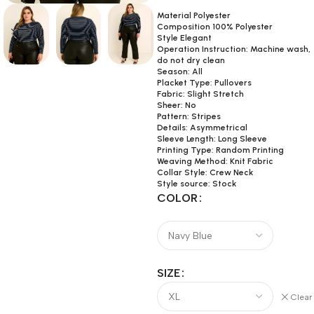
Material Polyester
Composition 100% Polyester
Style Elegant
Operation Instruction: Machine wash,
do not dry clean
Season: All
Placket Type: Pullovers
Fabric: Slight Stretch
Sheer: No
Pattern: Stripes
Details: Asymmetrical
Sleeve Length: Long Sleeve
Printing Type: Random Printing
Weaving Method: Knit Fabric
Collar Style: Crew Neck
Style source: Stock
COLOR
SIZE
Clear