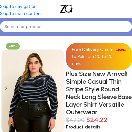
Skip to navigation
Skip to main content
Home
Curvy Women
Curve T-shirts
-48%
Free Delivery China
to Pakistan 20 to 25
days
Plus Size New Arrival!
Simple Casual Thin
Stripe Style Round
Neck Long Sleeve Base
Layer Shirt Versatile
Outerwear
$
24.22
$
47.00
Product details