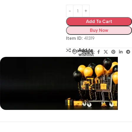
Add To Cart
Buy Now
Item ID:
41319
Add to
Compare
Share:
wishlist
Siza Guide in images
30 Days Money