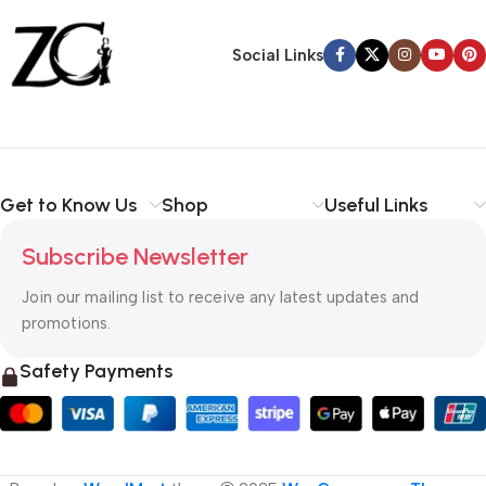
Back Warranty
Social Links
Get to Know Us
Shop
Useful Links
Subscribe Newsletter
Join our mailing list to receive any latest updates and
promotions.
Safety Payments