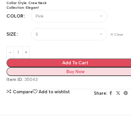
Collar Style: Crew Neck
Collection: Elegant
COLOR
SIZE
Clear
Add To Cart
Buy Now
Item ID:
35043
Compare
Add to wishlist
Share: