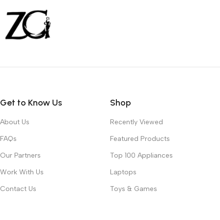
Get to Know Us
Shop
About Us
Recently Viewed
FAQs
Featured Products
Our Partners
Top 100 Appliances
Work With Us
Laptops
Contact Us
Toys & Games