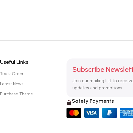
Useful Links
Subscribe Newslet
Track Order
Join our mailing list to receiv
Latest News
updates and promotions.
Purchase Theme
Safety Payments