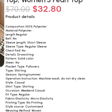
$
32.80
$
70.00
Product details
Composition 100% Polyester
Material Polyester
Length Regular
Belt: No
Sleeve Length: Short Sleeve
Sleeve Type: Regular Sleeve
Chest Pad: No
Details: Drawstring
Pattern: Solid color
Sheer: No
Placket Type: Pullovers
Type: Shirting
Season: Spring/summer
Operation Instruction: Machine wash, do not dry clean
Style: Casual
Shirt Type: Shirting
Occasion: Weekend Casual
Fit Type: Regular
Fabric Elasticity: Micro Elasticity
Printing Type: No Printing
Style source: Customized
Weaving Method: Woven