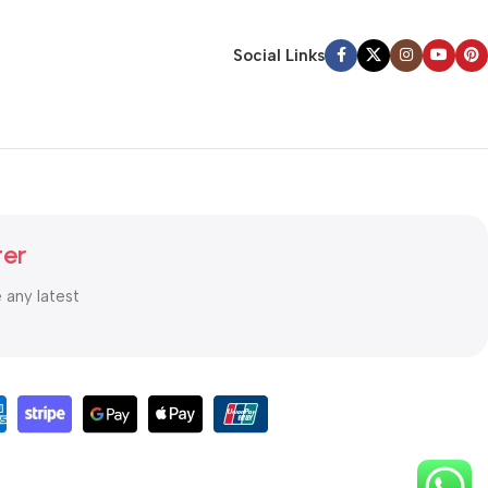
Social Links
ter
e any latest