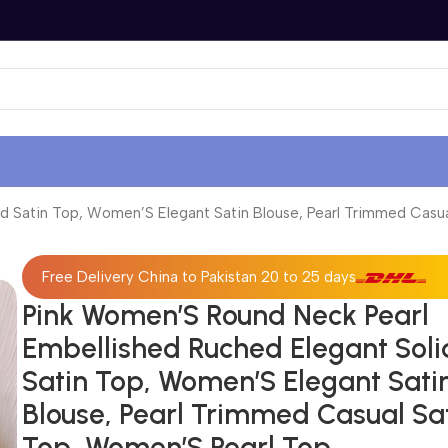
d Satin Top, Women’S Elegant Satin Blouse, Pearl Trimmed Casu
Free Delivery China to Pakistan 20 to 25 days
Pink Women’S Round Neck Pearl
Embellished Ruched Elegant Soli
Satin Top, Women’S Elegant Sati
Blouse, Pearl Trimmed Casual Sa
Top, Women’S Pearl Top