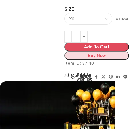
SIZE
Clear
Add To Cart
Buy Now
Item ID:
37140
Add to
Compare
Share:
wishlist