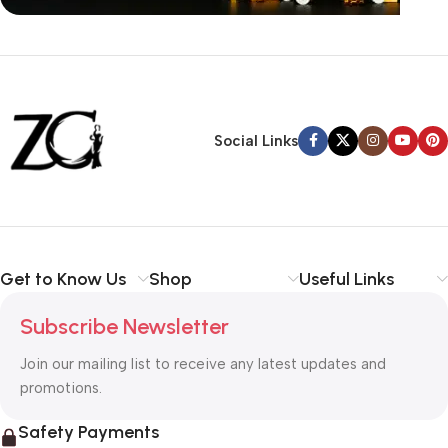
Siza Guide in images
30 Days Money
Back Warranty
Social Links
Get to Know Us
Shop
Useful Links
Subscribe Newsletter
Join our mailing list to receive any latest updates and
promotions.
Safety Payments