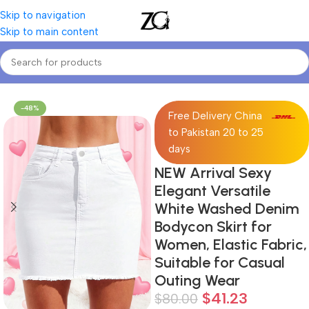
Skip to navigation
Skip to main content
Home
Women
Women's Denim Skirts
-48%
Free Delivery China
to Pakistan 20 to 25
days
NEW Arrival Sexy
Elegant Versatile
White Washed Denim
Bodycon Skirt for
Women, Elastic Fabric,
Suitable for Casual
Outing Wear
$
41.23
$
80.00