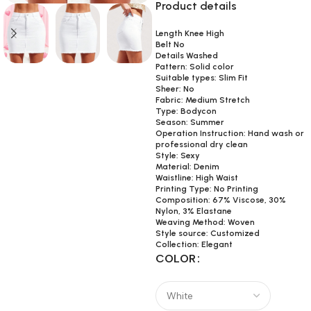
Product details
Length Knee High
Belt No
Details Washed
Pattern: Solid color
Suitable types: Slim Fit
Sheer: No
Fabric: Medium Stretch
Type: Bodycon
Season: Summer
Operation Instruction: Hand wash or
professional dry clean
Style: Sexy
Material: Denim
Waistline: High Waist
Printing Type: No Printing
Composition: 67% Viscose, 30%
Nylon, 3% Elastane
Weaving Method: Woven
Style source: Customized
Collection: Elegant
COLOR