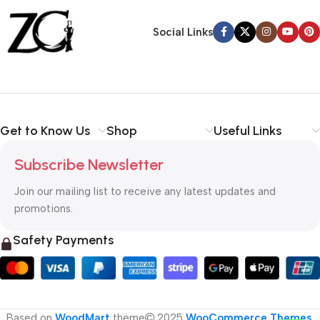
Back Warranty
Social Links
Get to Know Us
Shop
Useful Links
Subscribe Newsletter
Join our mailing list to receive any latest updates and
promotions.
Safety Payments
Based on
WoodMart
theme
2025
WooCommerce Themes
.