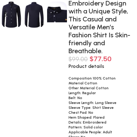
Embroidery Design
with a Unique Style,
This Casual and
Versatile Men’s
Fashion Shirt Is Skin-
friendly and
Breathable.
$
77.50
$
99.00
Product details
Composition 100% Cotton
Material Cotton
Other Material Cotton
Length: Regular
Belt: No
Sleeve Length: Long Sleeve
Sleeve Type: Shirt Sleeve
Chest Pad: No
Hem Shaped: Flared
Details: Embroidered
Pattern: Solid color
Applicable People: Adult