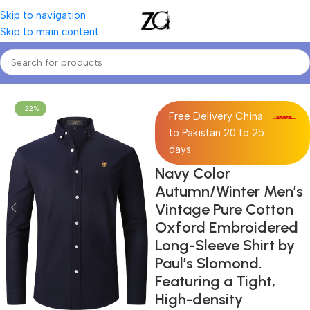
Skip to navigation
Skip to main content
Home
Mens
Men's Casual & Dress Shirts
-22%
Free Delivery China
to Pakistan 20 to 25
days
Navy Color
Autumn/Winter Men’s
Vintage Pure Cotton
Oxford Embroidered
Long-Sleeve Shirt by
Paul’s Slomond.
Featuring a Tight,
High-density