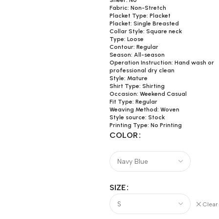
Sheer: No
Fabric: Non-Stretch
Placket Type: Placket
Placket: Single Breasted
Collar Style: Square neck
Type: Loose
Contour: Regular
Season: All-season
Operation Instruction: Hand wash or
professional dry clean
Style: Mature
Shirt Type: Shirting
Occasion: Weekend Casual
Fit Type: Regular
Weaving Method: Woven
Style source: Stock
Printing Type: No Printing
COLOR
SIZE
Clear