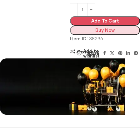
Add To Cart
Buy Now
Item ID:
38296
Add to
Compare
Share:
wishlist
Siza Guide in images
30 Days Money