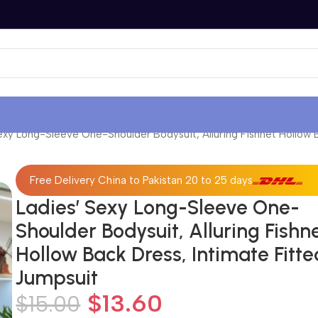
exy Long-Sleeve One-Shoulder Bodysuit, Alluring Fishnet Hollow 
Free Delivery China to Pakistan 20 to 25 days
Ladies’ Sexy Long-Sleeve One-
Shoulder Bodysuit, Alluring Fishn
Hollow Back Dress, Intimate Fitte
Jumpsuit
$
13.60
$
15.00