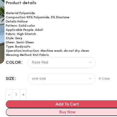
Product details
Material Polyamide
Composition 95% Polyamide, 5% Elastane
Details Hollow
Pattern: Solid color
Applicable People: Adult
Fabric: High Stretch
Style: Sexy
Sheer: Semi-Sheer
Type: Bodysuits
Operation Instruction: Machine wash, do not dry clean
Weaving Method: Knit Fabric
COLOR
SIZE
Clear
Add To Cart
Buy Now