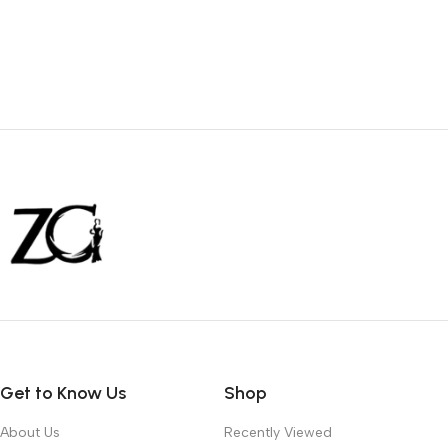
Get to Know Us
Shop
About Us
Recently Viewed