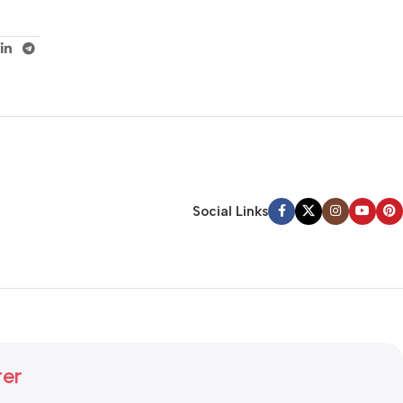
Social Links
ter