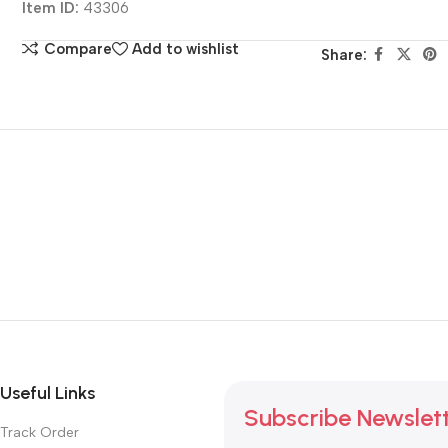
Item ID:
43306
Compare
Add to wishlist
Share:
Useful Links
Subscribe Newslet
Track Order