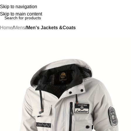
Skip to navigation
Skip to main content
Home
Mens
Men's Jackets &Coats
-39%