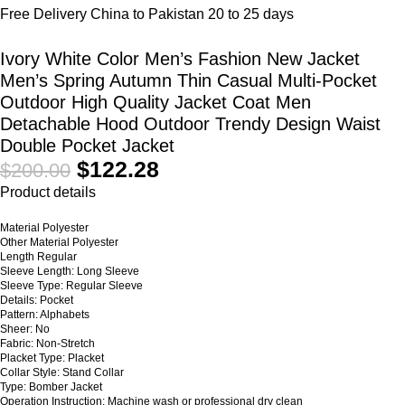
Free Delivery China to Pakistan 20 to 25 days
Ivory White Color Men’s Fashion New Jacket
Men’s Spring Autumn Thin Casual Multi-Pocket
Outdoor High Quality Jacket Coat Men
Detachable Hood Outdoor Trendy Design Waist
Double Pocket Jacket
$
122.28
$
200.00
Product details
Material Polyester
Other Material Polyester
Length Regular
Sleeve Length: Long Sleeve
Sleeve Type: Regular Sleeve
Details: Pocket
Pattern: Alphabets
Sheer: No
Fabric: Non-Stretch
Placket Type: Placket
Collar Style: Stand Collar
Type: Bomber Jacket
Operation Instruction: Machine wash or professional dry clean