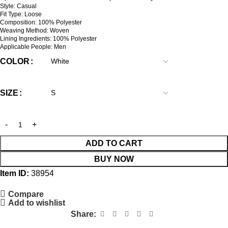
Style: Casual
Fit Type: Loose
Composition: 100% Polyester
Weaving Method: Woven
Lining Ingredients: 100% Polyester
Applicable People: Men
COLOR
SIZE
ADD TO CART
BUY NOW
Item ID:
38954
Compare
Add to wishlist
Share: