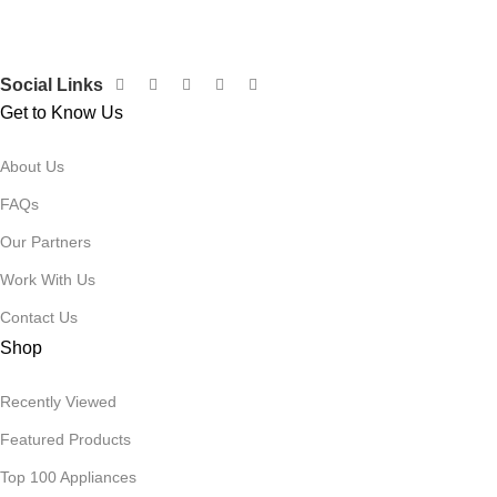
Siza Guide in images
30 Days Money Back Warranty
Social Links
Get to Know Us
About Us
FAQs
Our Partners
Work With Us
Contact Us
Shop
Recently Viewed
Featured Products
Top 100 Appliances