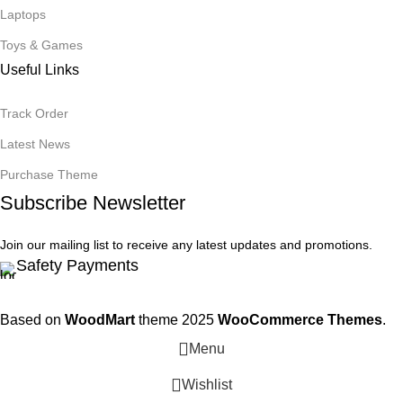
Laptops
Toys & Games
Useful Links
Track Order
Latest News
Purchase Theme
Subscribe Newsletter
Join our mailing list to receive any latest updates and promotions.
Safety Payments
Based on
WoodMart
theme
2025
WooCommerce Themes
.
Menu
Wishlist