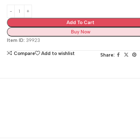
Add To Cart
Buy Now
Item ID:
39923
Compare
Add to wishlist
Share: