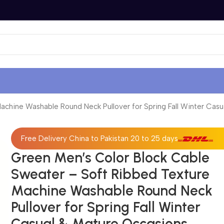
chine Washable Round Neck Pullover for Spring Fall Winter Casu
Free Delivery China to Pakistan 20 to 25 days
Green Men’s Color Block Cable
Sweater – Soft Ribbed Texture
Machine Washable Round Neck
Pullover for Spring Fall Winter
Casual & Mature Occasions,