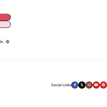
Social Links