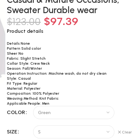
Sweater Durable wear
$
97.39
$
123.00
Product details
Details None
Pattern Solid color
Sheer No
Fabric: Slight Stretch
Collar Style: Crew Neck
Season: Fall/Winter
Operation Instruction: Machine wash, do not dry clean
Style: Casual
Fit Type: Regular
Material: Polyester
Composition: 100% Polyester
Weaving Method: Knit Fabric
Applicable People: Men
COLOR
SIZE
Clear