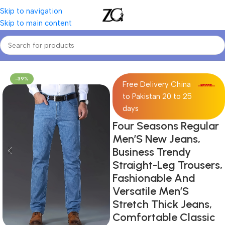
Skip to navigation
Skip to main content
Home
Mens
Men's Jeans
-39%
Free Delivery China
to Pakistan 20 to 25
days
Four Seasons Regular
Men’S New Jeans,
Business Trendy
Straight-Leg Trousers,
Fashionable And
Versatile Men’S
Stretch Thick Jeans,
Comfortable Classic