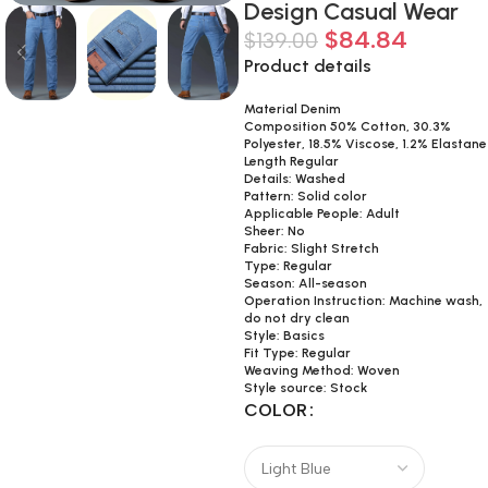
Design Casual Wear
$
84.84
$
139.00
Product details
Material Denim
Composition 50% Cotton, 30.3%
Polyester, 18.5% Viscose, 1.2% Elastane
Length Regular
Details: Washed
Pattern: Solid color
Applicable People: Adult
Sheer: No
Fabric: Slight Stretch
Type: Regular
Season: All-season
Operation Instruction: Machine wash,
do not dry clean
Style: Basics
Fit Type: Regular
Weaving Method: Woven
Style source: Stock
COLOR