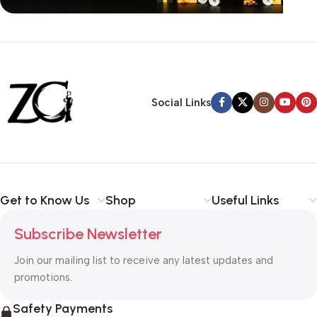
Siza Guide in images
30 Days Money
Back Warranty
Social Links
Get to Know Us
Shop
Useful Links
Subscribe Newsletter
Join our mailing list to receive any latest updates and
promotions.
Safety Payments