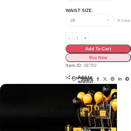
WAIST SIZE
Clear
Add To Cart
Buy Now
Item ID:
38750
Add to
Compare
Share:
wishlist