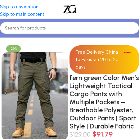
Skip to navigation
Skip to main content
Home
Mens
Men's Casual Pants
-29%
Free Delivery China
to Pakistan 20 to 25
days
fern green Color Men’s
Lightweight Tactical
Cargo Pants with
Multiple Pockets –
Breathable Polyester,
Outdoor Pants | Sport
Style | Durable Fabric
$
91.79
$
129.00