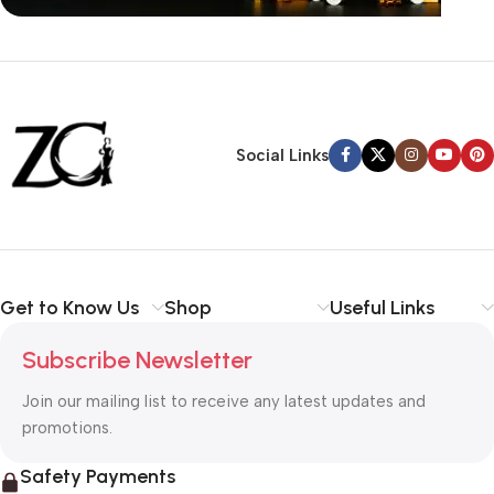
Siza Guide in images
30 Days Money
Back Warranty
Social Links
Get to Know Us
Shop
Useful Links
Subscribe Newsletter
Join our mailing list to receive any latest updates and
promotions.
Safety Payments