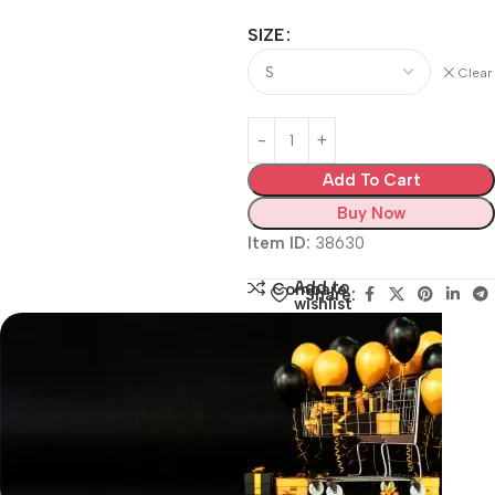
SIZE
Clear
Add To Cart
Buy Now
Item ID:
38630
Add to
Compare
Share:
wishlist