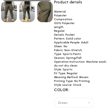
Product details
Material
Polyester
Composition
100% Polyester
Length
Regular
Details: Pocket
Pattern: Solid color
Applicable People: Adult
Sheer: No
Fabric: Non-Stretch
Type: Sports Pants
Season: Spring/Fall
Operation Instruction: Machine wash,
do not dry clean
Style: Sports
Fit Type: Regular
Weaving Method: Woven
Printing Type: No Printing
Style source: Stock
COLOR