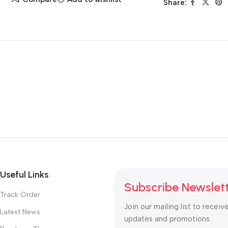
Share:
Useful Links
Subscribe Newslet
Track Order
Join our mailing list to receiv
Latest News
updates and promotions.