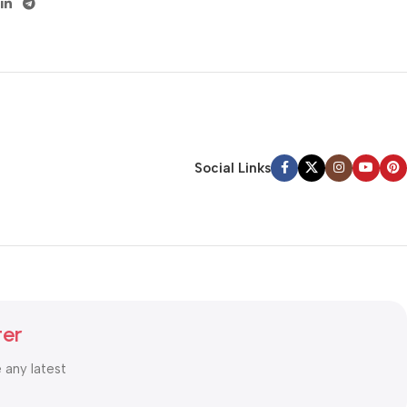
Social Links
ter
e any latest