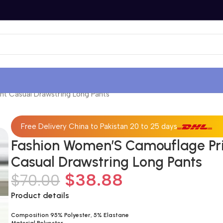
t Casual Drawstring Long Pants
Free Delivery China to Pakistan 20 to 25 days
Fashion Women’S Camouflage Pr
Casual Drawstring Long Pants
$
38.88
$
70.00
Product details
Composition 95% Polyester, 5% Elastane
Material Polyester