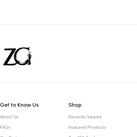
Get to Know Us
Shop
About Us
Recently Viewed
FAQs
Featured Products