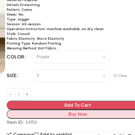
Details Drawstring
Pattern: Camo
Sheer: No
Type: Jogger
Season: All-season
Operation Instruction: machine washable, no dry clean
Style: Casual
Fabric Elasticity: Micro Elasticity
Printing Type: Random Printing
Weaving Method: Knit Fabric
COLOR
SIZE
Clear
Add To Cart
Buy Now
Item ID:
34156
Compare
Add to wishlist