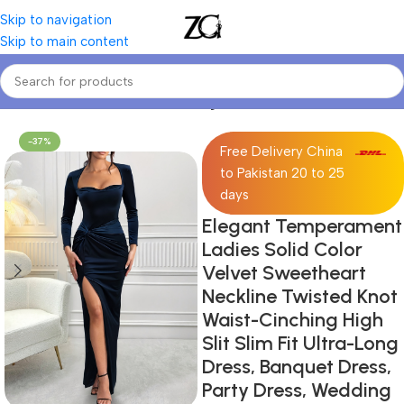
Skip to navigation
Skip to main content
Home
Women
Women's Wedding Event Wear
-37%
Free Delivery China
to Pakistan 20 to 25
days
Elegant Temperament
Ladies Solid Color
Velvet Sweetheart
Neckline Twisted Knot
Waist-Cinching High
Slit Slim Fit Ultra-Long
Dress, Banquet Dress,
Party Dress, Wedding