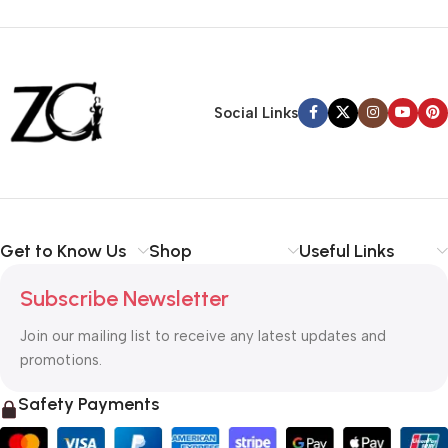
Siza Guide in images
30 Days Money
Back Warranty
Social Links
Get to Know Us
Shop
Useful Links
Subscribe Newsletter
Join our mailing list to receive any latest updates and
promotions.
Safety Payments