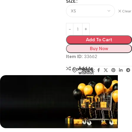
SIZE
Clear
Add To Cart
Buy Now
Item ID:
33662
Add to
Compare
Share:
wishlist