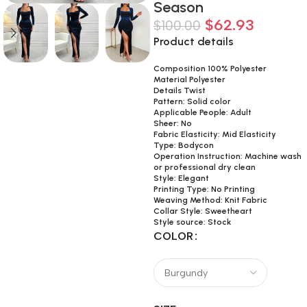
Season
$
62.93
$
100.00
Product details
Composition 100% Polyester
Material Polyester
Details Twist
Pattern: Solid color
Applicable People: Adult
Sheer: No
Fabric Elasticity: Mid Elasticity
Type: Bodycon
Operation Instruction: Machine wash
or professional dry clean
Style: Elegant
Printing Type: No Printing
Weaving Method: Knit Fabric
Collar Style: Sweetheart
Style source: Stock
COLOR