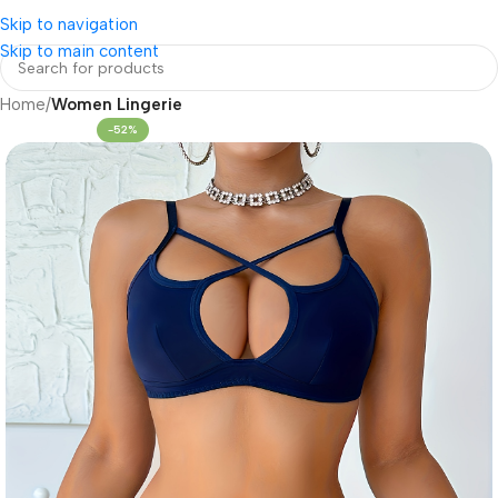
Skip to navigation
Skip to main content
Home
Women Lingerie
-52%