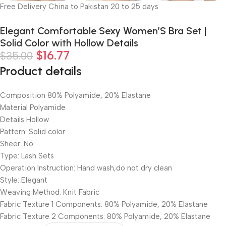
Free Delivery China to Pakistan 20 to 25 days
Elegant Comfortable Sexy Women’S Bra Set |
Solid Color with Hollow Details
$
16.77
$
35.00
Product details
Composition 80% Polyamide, 20% Elastane
Material Polyamide
Details Hollow
Pattern: Solid color
Sheer: No
Type: Lash Sets
Operation Instruction: Hand wash,do not dry clean
Style: Elegant
Weaving Method: Knit Fabric
Fabric Texture 1 Components: 80% Polyamide, 20% Elastane
Fabric Texture 2 Components: 80% Polyamide, 20% Elastane