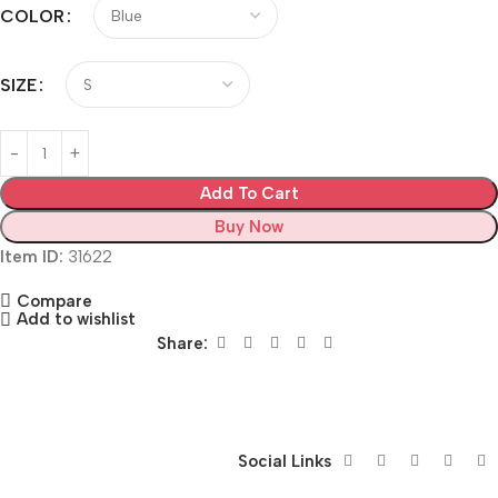
COLOR
SIZE
Add To Cart
Buy Now
Item ID:
31622
Compare
Add to wishlist
Share:
Siza Guide in images
30 Days Money Back Warranty
Social Links