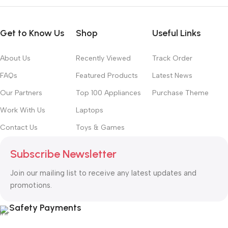
Get to Know Us
Shop
Useful Links
About Us
Recently Viewed
Track Order
FAQs
Featured Products
Latest News
Our Partners
Top 100 Appliances
Purchase Theme
Work With Us
Laptops
Contact Us
Toys & Games
Subscribe Newsletter
Join our mailing list to receive any latest updates and
promotions.
Safety Payments