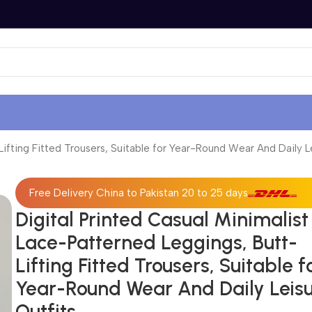
Lifting Fitted Trousers, Suitable for Year-Round Wear And Daily L
Free Delivery China to Pakistan 20 to 25 days
Digital Printed Casual Minimalist
Lace-Patterned Leggings, Butt-
Lifting Fitted Trousers, Suitable f
Year-Round Wear And Daily Leis
Outfits