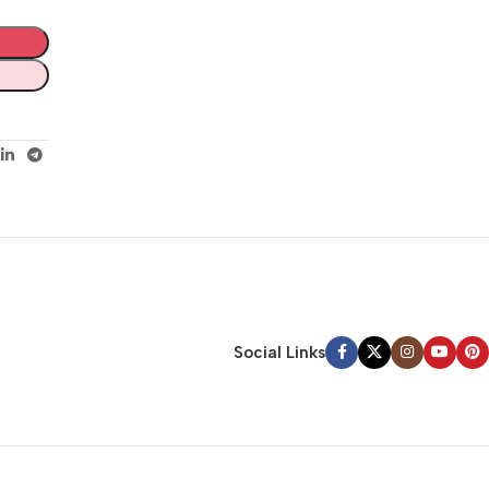
Social Links