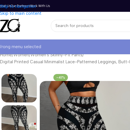
bout Us
Skip to navigation
Our Partners
Work With Us
Skip to main content
rong menu selected
Home
Women
Women's Skinny-Fit Pants
Digital Printed Casual Minimalist Lace-Patterned Leggings, Butt-
-41%