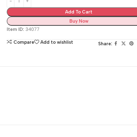
Add To Cart
Buy Now
Item ID:
34077
Compare
Add to wishlist
Share: