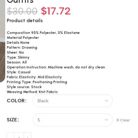
$
17.72
$
30.00
Product details
Composition 95% Polyester, 5% Elastane
Material Polyester
Details None
Pattern: Drawing
Sheer: No
Type: Skinny
Season: All
Operation Instruction: Machine wash, do not dry clean
Style: Casual
Fabric Elasticity: Mid Elasticity
Printing Type: Positioning Printing
Style source: Stock
Weaving Method: Knit Fabric
COLOR
SIZE
Clear