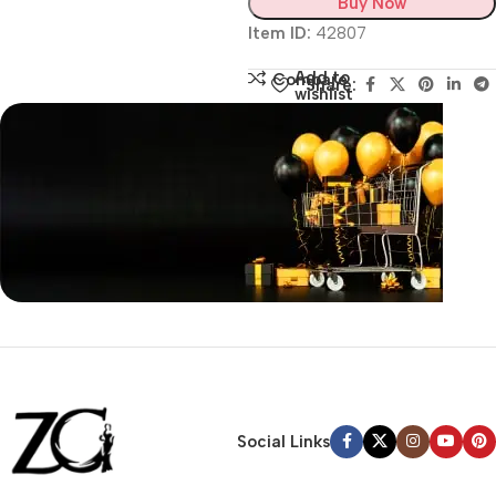
Buy Now
Item ID:
42807
Add to
Compare
Share:
wishlist
Siza Guide in images
30 Days Money
Back Warranty
Social Links