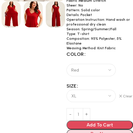
Fabric Medium Stretch
Sheer: No
Pattern: Solid color
Details: Pocket
Operation Instruction: Hand wash or
professional dry clean
Season: Spring/Summer/Fall
Type: T-shirt
Composition: 95% Polyester, 5%
Elastane
Weaving Method: Knit Fabric
COLOR
SIZE
Clear
Add To Cart