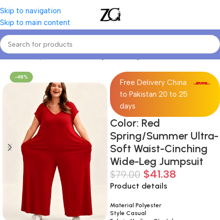
Skip to navigation
Skip to main content
Home
Curvy Women
Curve Sports Bodysuits
-48%
Free Delivery China
to Pakistan 20 to 25
days
Color: Red
Spring/Summer Ultra-
Soft Waist-Cinching
Wide-Leg Jumpsuit
$
41.38
$
79.00
Product details
Material Polyester
Style Casual