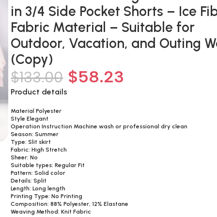
in 3/4 Side Pocket Shorts – Ice Fi
Fabric Material – Suitable for
Outdoor, Vacation, and Outing 
(Copy)
$
58.23
$
133.00
Product details
Material Polyester
Style Elegant
Operation Instruction Machine wash or professional dry clean
Season: Summer
Type: Slit skirt
Fabric: High Stretch
Sheer: No
Suitable types: Regular Fit
Pattern: Solid color
Details: Split
Length: Long length
Printing Type: No Printing
Composition: 88% Polyester, 12% Elastane
Weaving Method: Knit Fabric