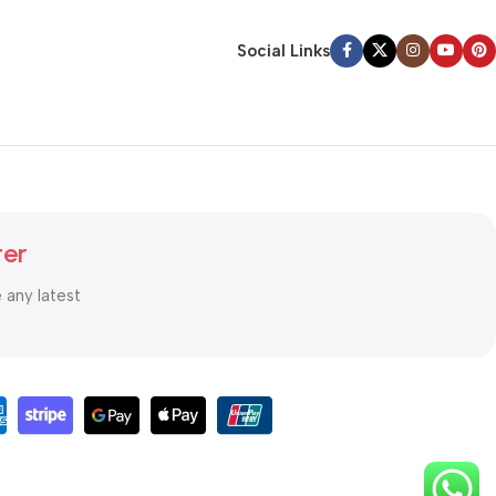
Social Links
ter
e any latest