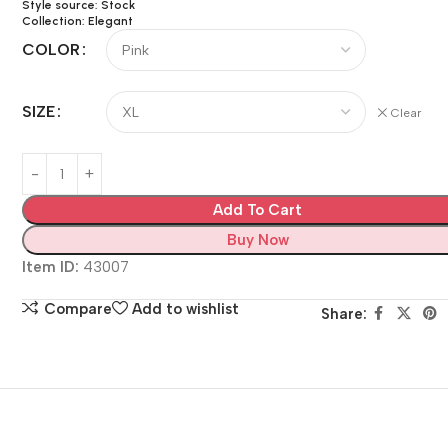
Style source: Stock
Collection: Elegant
COLOR
SIZE
Clear
Add To Cart
Buy Now
Item ID:
43007
Compare
Add to wishlist
Share: