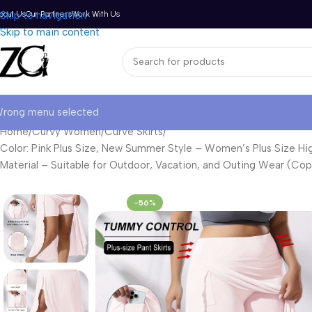
bout Us
Skip to navigation
Our Partners
Work With Us
Skip to main content
rong menu selected
Home
Curvy Women
Curve Skirts
Color: Pink Plus Size, New Summer Style – Women’s Plus Size High-
Material – Suitable for Outdoor, Vacation, and Outing Wear (Cop
-56%