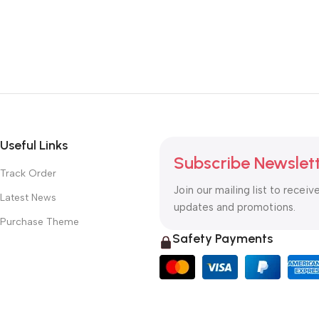
Useful Links
Subscribe Newslet
Track Order
Join our mailing list to receiv
Latest News
updates and promotions.
Purchase Theme
Safety Payments