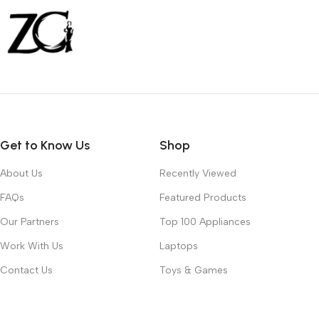
Get to Know Us
Shop
About Us
Recently Viewed
FAQs
Featured Products
Our Partners
Top 100 Appliances
Work With Us
Laptops
Contact Us
Toys & Games