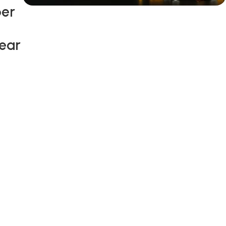
ber
Siza Guide in images
30 Days
Wear
Money Back
Warranty