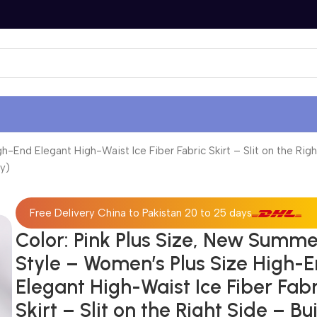
End Elegant High-Waist Ice Fiber Fabric Skirt – Slit on the Right
y)
Free Delivery China to Pakistan 20 to 25 days
Color: Pink Plus Size, New Summ
Style – Women’s Plus Size High-
Elegant High-Waist Ice Fiber Fabr
Skirt – Slit on the Right Side – Bui