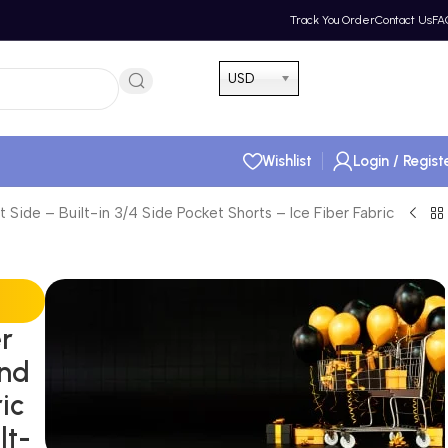
Track You Order
Contact Us
FA
Hotline 24/7
USD
(505) 285-5028
Wishlist
Login / Regist
 Side – Built-in 3/4 Side Pocket Shorts – Ice Fiber Fabric
er
End
ic
lt-