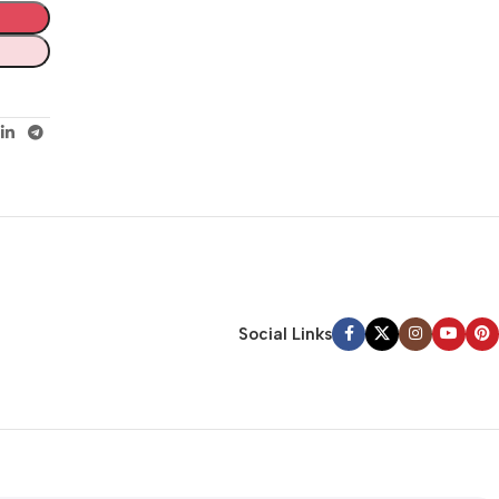
Social Links