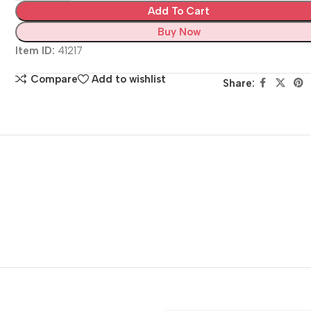
Add To Cart
Buy Now
Item ID:
41217
Compare
Add to wishlist
Share: