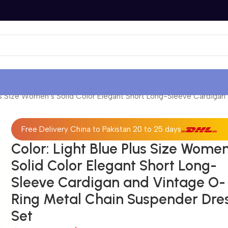
lus Size Women’s Solid Color Elegant Short Long-Sleeve Cardiga
Free Delivery China to Pakistan 20 to 25 days
Color: Light Blue Plus Size Women
Solid Color Elegant Short Long-
Sleeve Cardigan and Vintage O-
Ring Metal Chain Suspender Dre
Set