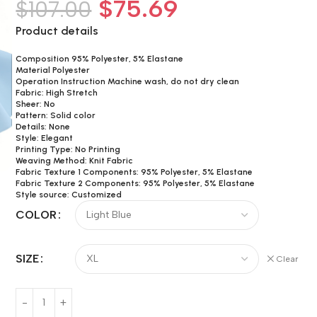
$
75.69
$
107.00
Product details
Composition 95% Polyester, 5% Elastane
Material Polyester
Operation Instruction Machine wash, do not dry clean
Fabric: High Stretch
Sheer: No
Pattern: Solid color
Details: None
Style: Elegant
Printing Type: No Printing
Weaving Method: Knit Fabric
Fabric Texture 1 Components: 95% Polyester, 5% Elastane
Fabric Texture 2 Components: 95% Polyester, 5% Elastane
Style source: Customized
COLOR
SIZE
Clear