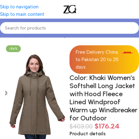
Skip to navigation
Skip to main content
Home
Curvy Women
Curve Sports Jackets
-56%
Free Delivery China
to Pakistan 20 to 25
days
Color: Khaki Women’s
Softshell Long Jacket
with Hood Fleece
Lined Windproof
Warm up Windbreaker
for Outdoor
$
176.24
$
403.00
Product details