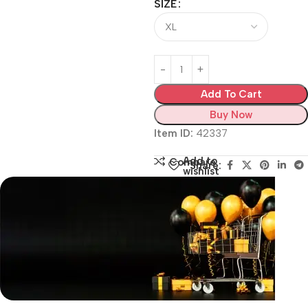
SIZE
Add To Cart
Buy Now
Item ID:
42337
Add to
Compare
Share:
wishlist