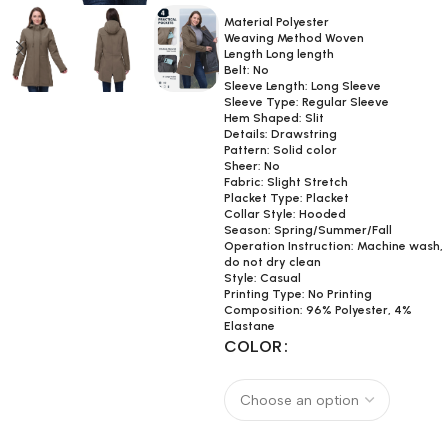
Material Polyester
Weaving Method Woven
Length Long length
Belt: No
Sleeve Length: Long Sleeve
Sleeve Type: Regular Sleeve
Hem Shaped: Slit
Details: Drawstring
Pattern: Solid color
Sheer: No
Fabric: Slight Stretch
Placket Type: Placket
Collar Style: Hooded
Season: Spring/Summer/Fall
Operation Instruction: Machine wash,
do not dry clean
Style: Casual
Printing Type: No Printing
Composition: 96% Polyester, 4%
Elastane
COLOR