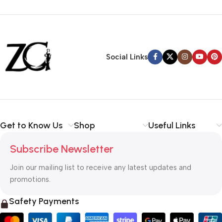
Siza Guide in images
30 Days Money
Back Warranty
Social Links
Get to Know Us
Shop
Useful Links
Subscribe Newsletter
Join our mailing list to receive any latest updates and
promotions.
Safety Payments