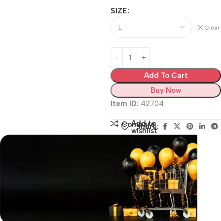
SIZE
Clear
Add To Cart
Buy Now
Item ID:
42704
Add to
Compare
Share:
wishlist