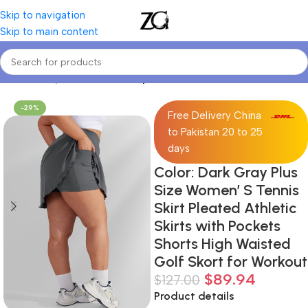
Skip to navigation
Skip to main content
Home
Curvy Women
Curve Sports Bottoms
-29%
Free Delivery China
to Pakistan 20 to 25
days
Color: Dark Gray Plus
Size Women’ S Tennis
Skirt Pleated Athletic
Skirts with Pockets
Shorts High Waisted
Golf Skort for Workout
$
89.94
$
127.00
Product details