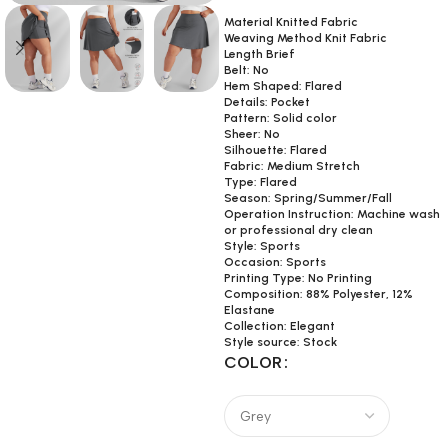
Material Knitted Fabric
Weaving Method Knit Fabric
Length Brief
Belt: No
Hem Shaped: Flared
Details: Pocket
Pattern: Solid color
Sheer: No
Silhouette: Flared
Fabric: Medium Stretch
Type: Flared
Season: Spring/Summer/Fall
Operation Instruction: Machine wash
or professional dry clean
Style: Sports
Occasion: Sports
Printing Type: No Printing
Composition: 88% Polyester, 12%
Elastane
Collection: Elegant
Style source: Stock
COLOR