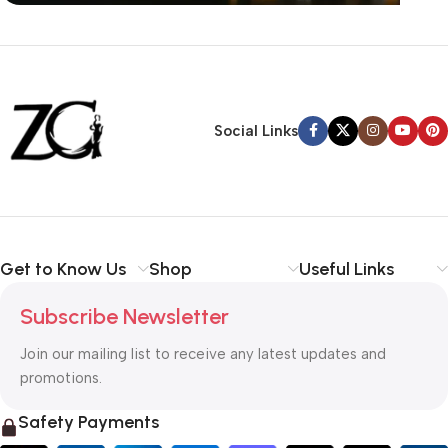
Siza Guide in images
30 Days Money
Back Warranty
Social Links
Get to Know Us
Shop
Useful Links
Subscribe Newsletter
Join our mailing list to receive any latest updates and
promotions.
Safety Payments