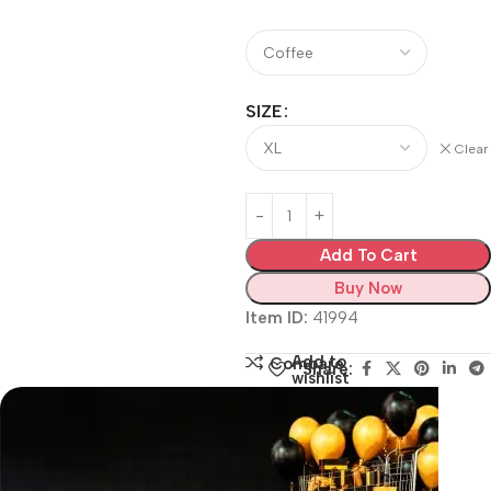
SIZE
Clear
Add To Cart
Buy Now
Item ID:
41994
Add to
Compare
Share:
wishlist