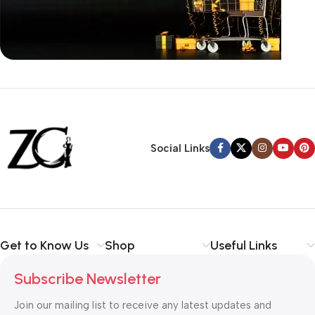
Siza Guide in images
30 Days Money
Back Warranty
Social Links
Get to Know Us
Shop
Useful Links
Subscribe Newsletter
Join our mailing list to receive any latest updates and