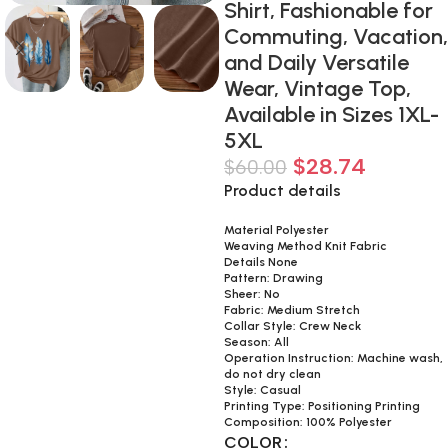
Shirt, Fashionable for
Commuting, Vacation,
and Daily Versatile
Wear, Vintage Top,
Available in Sizes 1XL-
5XL
$
28.74
$
60.00
Product details
Material Polyester
Weaving Method Knit Fabric
Details None
Pattern: Drawing
Sheer: No
Fabric: Medium Stretch
Collar Style: Crew Neck
Season: All
Operation Instruction: Machine wash,
do not dry clean
Style: Casual
Printing Type: Positioning Printing
Composition: 100% Polyester
COLOR