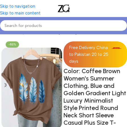
Skip to navigation
Skip to main content
Home
Curvy Women
Curve Sports Tops
-52%
Free Delivery China
to Pakistan 20 to 25
days
Color: Coffee Brown
Women’s Summer
Clothing, Blue and
Golden Gradient Light
Luxury Minimalist
Style Printed Round
Neck Short Sleeve
Casual Plus Size T-