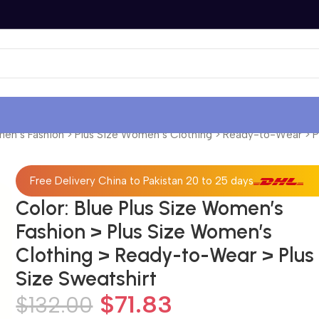
men’s Fashion > Plus Size Women’s Clothing > Ready-to-Wear > P
Free Delivery China to Pakistan 20 to 25 days
Color: Blue Plus Size Women’s
Fashion > Plus Size Women’s
Clothing > Ready-to-Wear > Plus
Size Sweatshirt
$
71.83
$
132.00