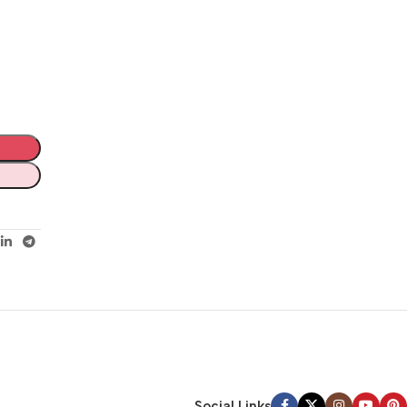
Social Links