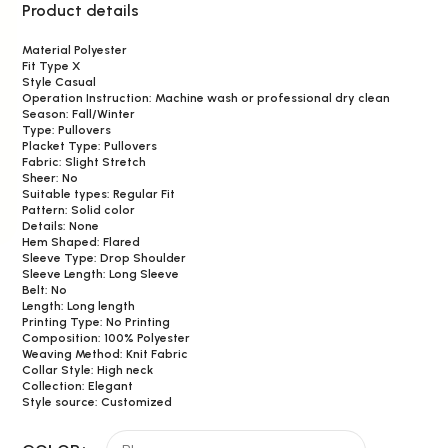
Product details
Material Polyester
Fit Type X
Style Casual
Operation Instruction: Machine wash or professional dry clean
Season: Fall/Winter
Type: Pullovers
Placket Type: Pullovers
Fabric: Slight Stretch
Sheer: No
Suitable types: Regular Fit
Pattern: Solid color
Details: None
Hem Shaped: Flared
Sleeve Type: Drop Shoulder
Sleeve Length: Long Sleeve
Belt: No
Length: Long length
Printing Type: No Printing
Composition: 100% Polyester
Weaving Method: Knit Fabric
Collar Style: High neck
Collection: Elegant
Style source: Customized