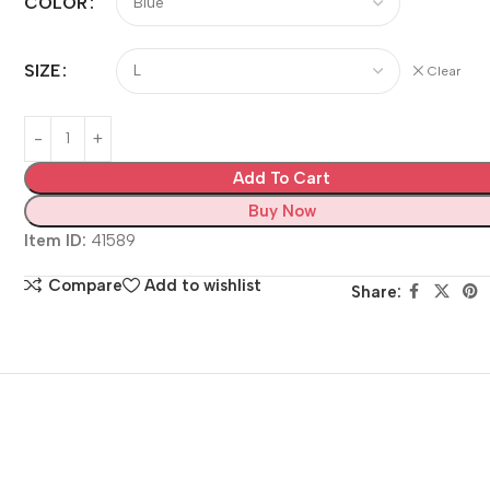
COLOR
SIZE
Clear
Add To Cart
Buy Now
Item ID:
41589
Compare
Add to wishlist
Share: