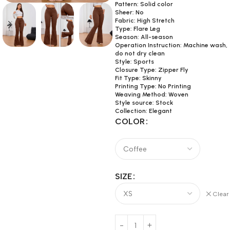
Pattern: Solid color
Sheer: No
Fabric: High Stretch
Type: Flare Leg
Season: All-season
Operation Instruction: Machine wash,
do not dry clean
Style: Sports
Closure Type: Zipper Fly
Fit Type: Skinny
Printing Type: No Printing
Weaving Method: Woven
Style source: Stock
Collection: Elegant
COLOR
SIZE
Clear