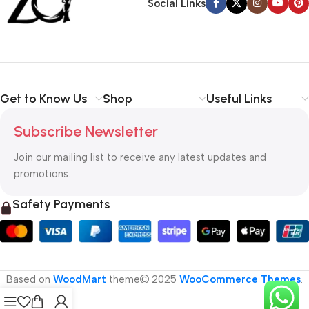
Social Links
Get to Know Us
Shop
Useful Links
Subscribe Newsletter
Join our mailing list to receive any latest updates and
promotions.
Safety Payments
Based on
WoodMart
theme
2025
WooCommerce Themes
.