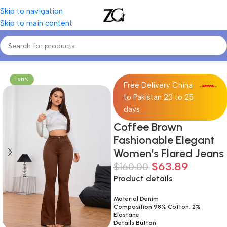
Skip to navigation
Skip to main content
Home
Women
Women's Jeans
-60%
Free Delivery China
to Pakistan 20 to 25
days
Coffee Brown
Fashionable Elegant
Women’s Flared Jeans
$
63.89
$
160.00
Product details
Material Denim
Composition 98% Cotton, 2%
Elastane
Details Button