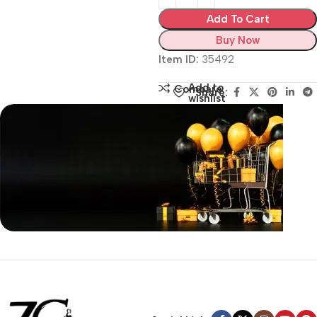
Add To Cart
Buy Now
Item ID:
35492
Add to
Compare
Share:
wishlist
Siza Guide in images
30 Days Money
Back Warranty