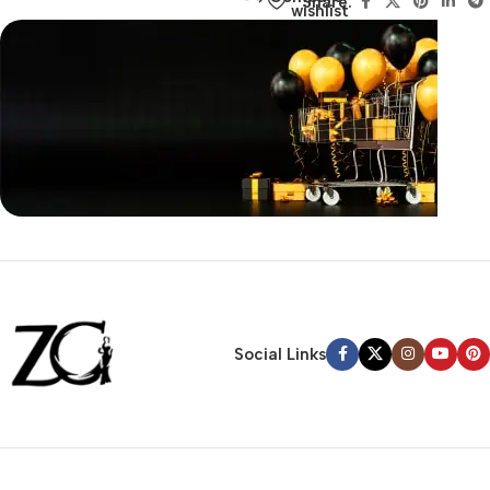
Share:
wishlist
Siza Guide in images
30 Days Money
Back Warranty
Social Links