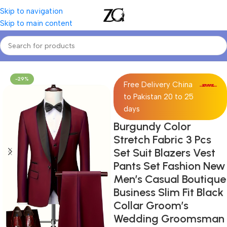
Skip to navigation
Skip to main content
Home
Mens
Men's Suits & Separates
-29%
Free Delivery China
to Pakistan 20 to 25
days
Burgundy Color
Stretch Fabric 3 Pcs
Set Suit Blazers Vest
Pants Set Fashion New
Men’s Casual Boutique
Business Slim Fit Black
Collar Groom’s
Wedding Groomsman