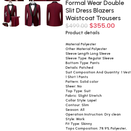
Formal Wear Double
Slit Dress Blazers
Waistcoat Trousers
$
355.00
$
499.00
Product details
Material Polyester
Other Material Polyester
Sleeve Length Long Sleeve
Sleeve Type: Regular Sleeve
Bottom Type: Pants
Details: Patched
Suit Composition And Quantity: 1 Vest
1 Shirt 1 Pants
Pattern: Solid color
Sheer: No
Top Type: Suit
Fabric: Slight Stretch
Collar Style: Lapel
Contour: Slim
Season: All
Operation Instruction: Dry clean
Style: Work
Fit Type: Skinny
Tops Composition: 78.9% Polyester,