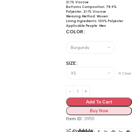
21.1% Viscose
Bottoms Composition: 78.9%
Polyester, 21.1% Viscose
Weaving Method: Woven
Lining Ingredients: 100% Polyester
Applicable People: Men
COLOR
SIZE
Clear
Add To Cart
Buy Now
Item ID:
39511
Add to
Compare