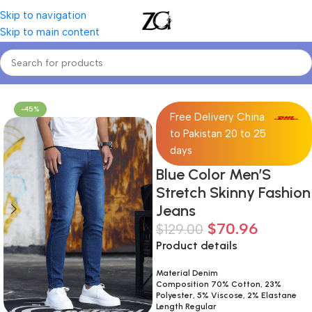
Skip to navigation
Skip to main content
Home
Mens
Men's Jeans
-45%
Free Delivery China
to Pakistan 20 to 25
days
Blue Color Men’S
Stretch Skinny Fashion
Jeans
$
70.96
$
129.00
Product details
Material Denim
Composition 70% Cotton, 23%
Polyester, 5% Viscose, 2% Elastane
Length Regular