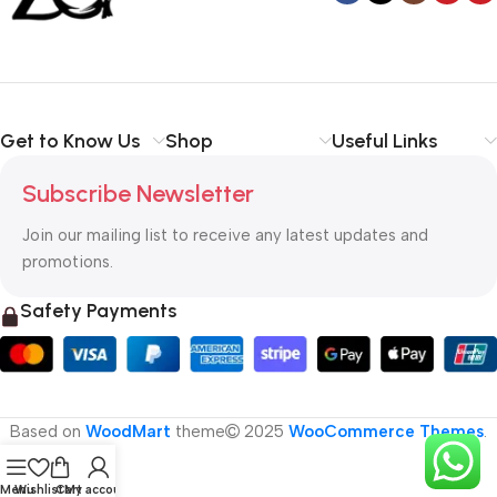
Get to Know Us
Shop
Useful Links
Subscribe Newsletter
Join our mailing list to receive any latest updates and
promotions.
Safety Payments
Based on
WoodMart
theme
2025
WooCommerce Themes
.
Menu
Wishlist
Cart
My account