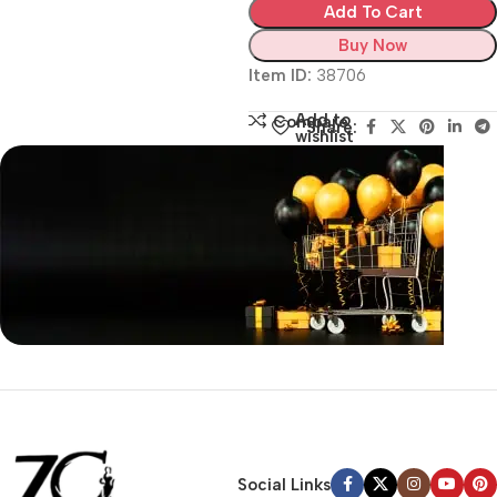
Add To Cart
Buy Now
Item ID:
38706
Add to
Compare
Share:
wishlist
Siza Guide in images
30 Days Money
Back Warranty
Social Links