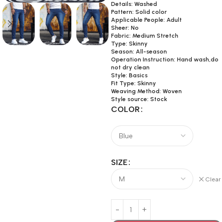
Details: Washed
Pattern: Solid color
Applicable People: Adult
Sheer: No
Fabric: Medium Stretch
Type: Skinny
Season: All-season
Operation Instruction: Hand wash,do
not dry clean
Style: Basics
Fit Type: Skinny
Weaving Method: Woven
Style source: Stock
COLOR
SIZE
Clear