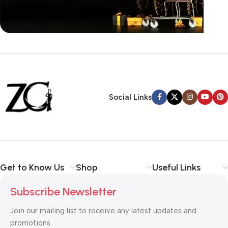
Siza Guide in images
30 Days Money
Back Warranty
Social Links
Get to Know Us
Shop
Useful Links
Subscribe Newsletter
Join our mailing list to receive any latest updates and
promotions.