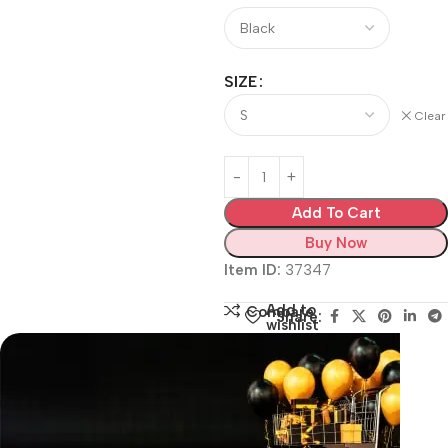
SIZE
Clear
Add To Cart
Buy Now
Item ID:
37347
Add to
Compare
Share:
wishlist