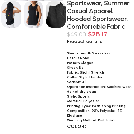
Sportswear, Summer
Casual Apparel,
Hooded Sportswear,
Comfortable Fabric
$
25.17
$
49.00
Product details
Sleeve Length Sleeveless
Details None
Pattern Slogan
Sheer: No
Fabric: Slight Stretch
Collar Style: Hooded
Season: All
Operation Instruction: Machine wash,
do not dry clean
Style: Sports
Material: Polyester
Printing Type: Positioning Printing
Composition: 95% Polyester, 5%
Elastane
Weaving Method: Knit Fabric
COLOR