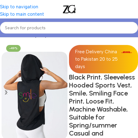
Skip to navigation
Skip to main content
Home
Women
Sporty Sweatshirts
-49%
Free Delivery China
to Pakistan 20 to 25
days
Black Print, Sleeveless
Hooded Sports Vest,
Smile, Smiling Face
Print, Loose Fit,
Machine Washable,
Suitable for
Spring/summer
Casual and