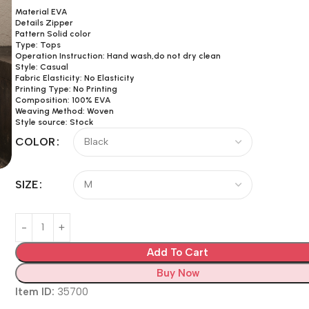
Material EVA
Details Zipper
Pattern Solid color
Type: Tops
Operation Instruction: Hand wash,do not dry clean
Style: Casual
Fabric Elasticity: No Elasticity
Printing Type: No Printing
Composition: 100% EVA
Weaving Method: Woven
Style source: Stock
COLOR
SIZE
Add To Cart
Buy Now
Item ID:
35700