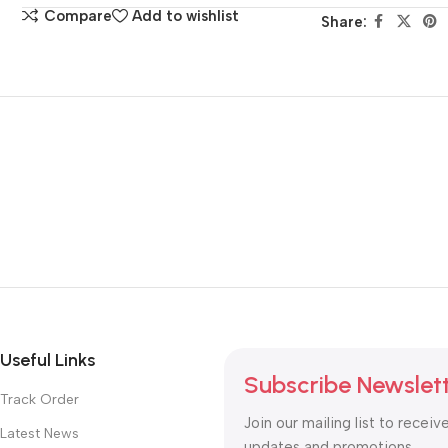
Compare
Add to wishlist
Share:
Useful Links
Subscribe Newslet
Track Order
Join our mailing list to receiv
Latest News
updates and promotions.