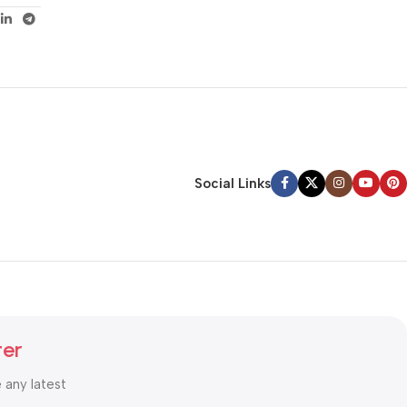
Social Links
ter
e any latest