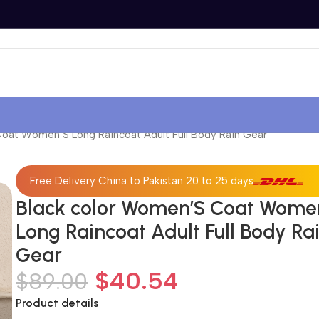
oat Women’S Long Raincoat Adult Full Body Rain Gear
Free Delivery China to Pakistan 20 to 25 days
Black color Women’S Coat Wome
Long Raincoat Adult Full Body Ra
Gear
$
40.54
$
89.00
Product details