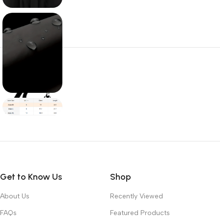
Get to Know Us
Shop
About Us
Recently Viewed
FAQs
Featured Products