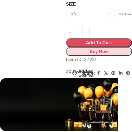
SIZE
Clear
Add To Cart
Buy Now
Item ID:
37931
Add to
Compare
Share:
wishlist