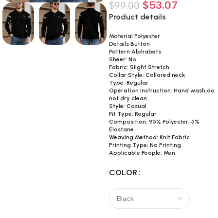
$
53.07
$
99.00
Product details
Material Polyester
Details Button
Pattern Alphabets
Sheer: No
Fabric: Slight Stretch
Collar Style: Collared neck
Type: Regular
Operation Instruction: Hand wash,do
not dry clean
Style: Casual
Fit Type: Regular
Composition: 95% Polyester, 5%
Elastane
Weaving Method: Knit Fabric
Printing Type: No Printing
Applicable People: Men
COLOR