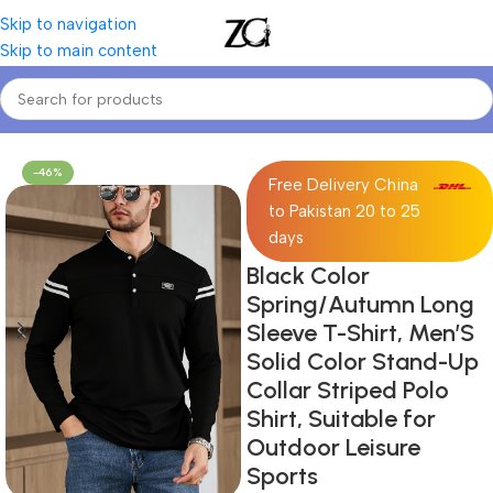
Skip to navigation
Skip to main content
Home
Mens
Men's T-Shirts
-46%
Free Delivery China
to Pakistan 20 to 25
days
Black Color
Spring/Autumn Long
Sleeve T-Shirt, Men’S
Solid Color Stand-Up
Collar Striped Polo
Shirt, Suitable for
Outdoor Leisure
Sports