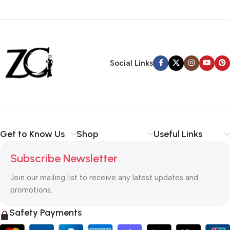
Siza Guide in images
30 Days Money
Back Warranty
Social Links
Get to Know Us
Shop
Useful Links
Subscribe Newsletter
Join our mailing list to receive any latest updates and
promotions.
Safety Payments