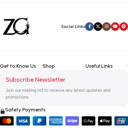
Siza Guide in images
30 Days Money
Back Warranty
Social Links
Get to Know Us
Shop
Useful Links
Subscribe Newsletter
Join our mailing list to receive any latest updates and
promotions.
Safety Payments