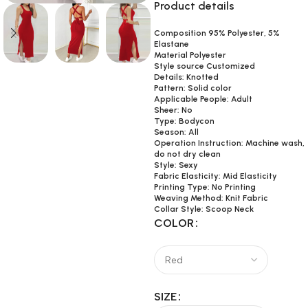
Product details
Composition 95% Polyester, 5%
Elastane
Material Polyester
Style source Customized
Details: Knotted
Pattern: Solid color
Applicable People: Adult
Sheer: No
Type: Bodycon
Season: All
Operation Instruction: Machine wash,
do not dry clean
Style: Sexy
Fabric Elasticity: Mid Elasticity
Printing Type: No Printing
Weaving Method: Knit Fabric
Collar Style: Scoop Neck
COLOR
SIZE