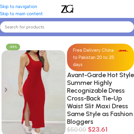
Skip to navigation
Skip to main content
Home
Women
Women's Dresses
-53%
Free Delivery China
to Pakistan 20 to 25
days
Avant-Garde Hot Style
Summer Highly
Recognizable Dress
Cross-Back Tie-Up
Waist Slit Maxi Dress
Same Style as Fashion
Bloggers
$
23.61
$
50.00