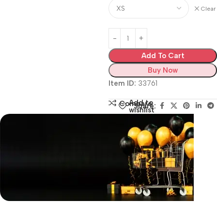
Clear
Add To Cart
Buy Now
Item ID:
33761
Add to
Compare
Share:
wishlist