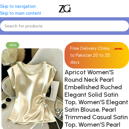
Skip to navigation
Skip to main content
Home
Women
Women's Blouses & Shirts
-53%
Free Delivery China
to Pakistan 20 to 25
days
Apricot Women’S
Round Neck Pearl
Embellished Ruched
Elegant Solid Satin
Top, Women’S Elegant
Satin Blouse, Pearl
Trimmed Casual Satin
Top, Women’S Pearl