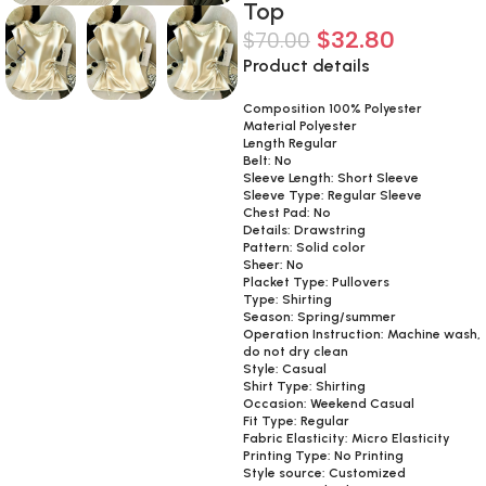
Top
$
32.80
$
70.00
Product details
Composition 100% Polyester
Material Polyester
Length Regular
Belt: No
Sleeve Length: Short Sleeve
Sleeve Type: Regular Sleeve
Chest Pad: No
Details: Drawstring
Pattern: Solid color
Sheer: No
Placket Type: Pullovers
Type: Shirting
Season: Spring/summer
Operation Instruction: Machine wash,
do not dry clean
Style: Casual
Shirt Type: Shirting
Occasion: Weekend Casual
Fit Type: Regular
Fabric Elasticity: Micro Elasticity
Printing Type: No Printing
Style source: Customized