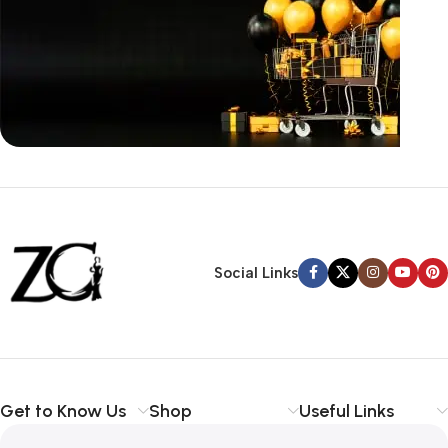
Siza Guide in images
30 Days Money
Back Warranty
Social Links
Get to Know Us
Shop
Useful Links