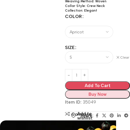
Weaving Method: Woven
Collar Style: Crew Neck
Collection: Elegant
COLOR
SIZE
Clear
Add To Cart
Buy Now
Item ID:
35049
Add to
Compare
Share:
wishlist