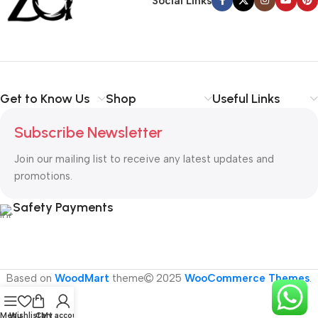
Social Links
Get to Know Us
Shop
Useful Links
Subscribe Newsletter
Join our mailing list to receive any latest updates and
promotions.
Safety Payments
Based on
WoodMart
theme
2025
WooCommerce Themes
.
Menu
Wishlist
Cart
My account