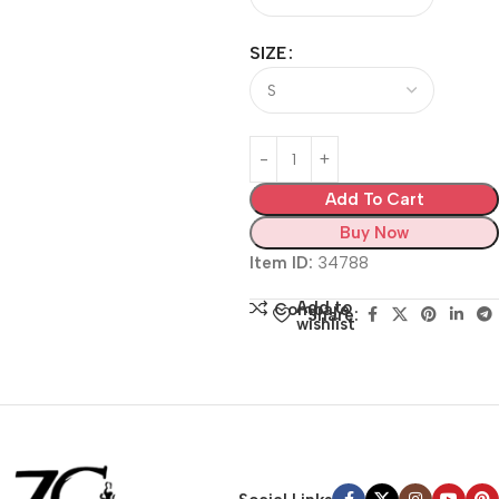
SIZE
Add To Cart
Buy Now
Item ID:
34788
Add to
Compare
Share:
wishlist
Siza Guide in images
30 Days Money
Back Warranty