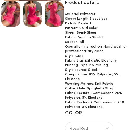
Product details
Material Polyester
Sleeve Length Sleeveless
Details Pleated
Pattern: Solid color
Sheer: Semi-Sheer
Fabric: Medium Stretch
Season: All
Operation Instruction: Hand wash or
professional dry clean
Style: Cute
Fabric Elasticity: Mid Elasticity
Printing Type: No Printing
Style source: Stock
Composition: 95% Polyester, 5%
Elastane
Weaving Method: Knit Fabric
Collar Style: Spaghetti Strap
Fabric Texture 1 Component: 95%
Polyester, 5% Elastane
Fabric Texture 2 Components: 95%
Polyester, 5% Elastane
COLOR