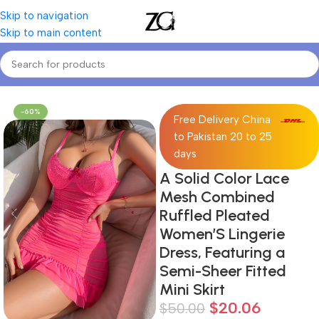
Skip to navigation
Skip to main content
Home
Women
Women's Two Piece Sets
-60%
Free Delivery China
to Pakistan 20 to 25
days
A Solid Color Lace
Mesh Combined
Ruffled Pleated
Women’S Lingerie
Dress, Featuring a
Semi-Sheer Fitted
Mini Skirt
$
20.06
$
50.00