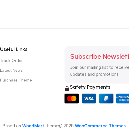
Useful Links
Subscribe Newslet
Track Order
Join our mailing list to receiv
Latest News
updates and promotions.
Purchase Theme
Safety Payments
Based on
WoodMart
theme
2025
WooCommerce Themes
.