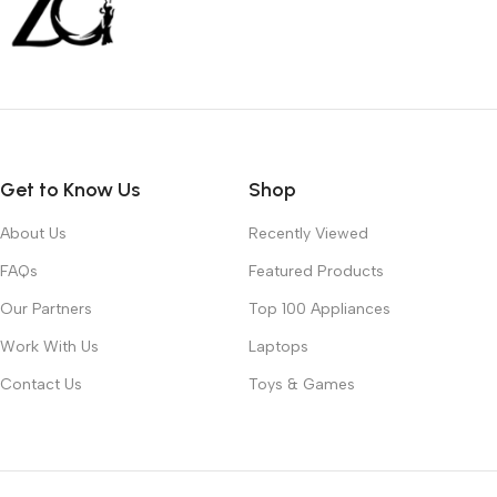
Get to Know Us
Shop
About Us
Recently Viewed
FAQs
Featured Products
Our Partners
Top 100 Appliances
Work With Us
Laptops
Contact Us
Toys & Games