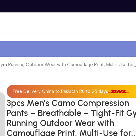
m Running Outdoor Wear with Camouflage Print, Multi-Use for,,
Free Delivery China to Pakistan 20 to 25 days
3pcs Men’s Camo Compression
Pants – Breathable – Tight-Fit 
Running Outdoor Wear with
Camouflage Print, Multi-Use for,,