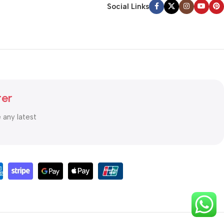
Social Links
ter
e any latest