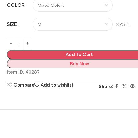
COLOR
SIZE
Clear
Add To Cart
Buy Now
Item ID:
40287
Compare
Add to wishlist
Share: