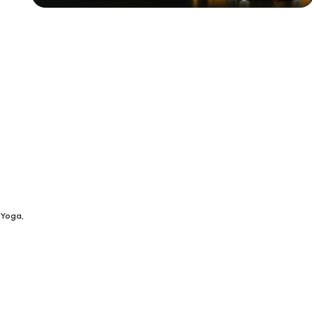
Siza Guide in images
30 Days
Money Back
Warranty
 Yoga,