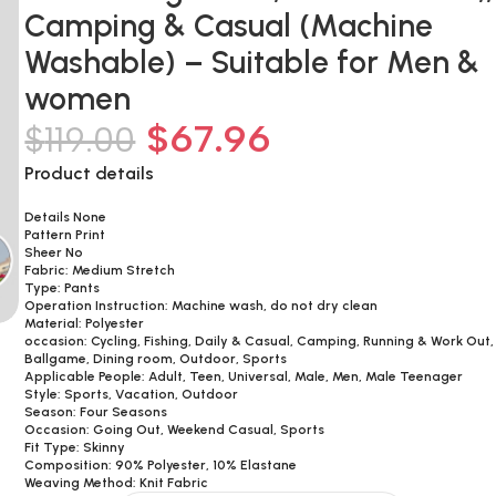
Camping & Casual (Machine
Washable) – Suitable for Men &
women
$
67.96
$
119.00
Product details
Details None
Pattern Print
Sheer No
Fabric: Medium Stretch
Type: Pants
Operation Instruction: Machine wash, do not dry clean
Material: Polyester
occasion: Cycling, Fishing, Daily & Casual, Camping, Running & Work Out,
Ballgame, Dining room, Outdoor, Sports
Applicable People: Adult, Teen, Universal, Male, Men, Male Teenager
Style: Sports, Vacation, Outdoor
Season: Four Seasons
Occasion: Going Out, Weekend Casual, Sports
Fit Type: Skinny
Composition: 90% Polyester, 10% Elastane
Weaving Method: Knit Fabric