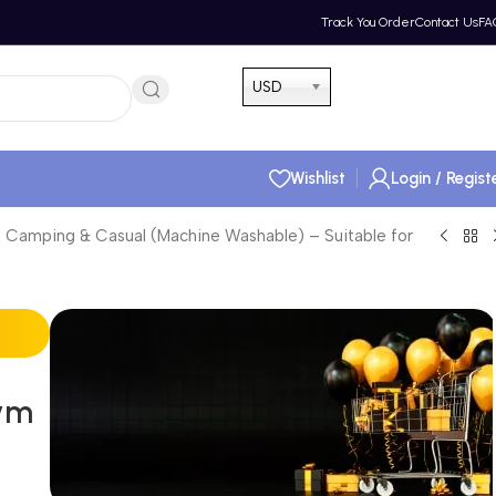
Track You Order
Contact Us
FA
Hotline 24/7
USD
(505) 285-5028
Wishlist
Login / Regist
 Camping & Casual (Machine Washable) – Suitable for
Gym