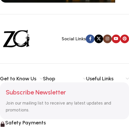
Siza Guide in images
30 Days Money
Back Warranty
Social Links
Get to Know Us
Shop
Useful Links
Subscribe Newsletter
Join our mailing list to receive any latest updates and
promotions.
Safety Payments