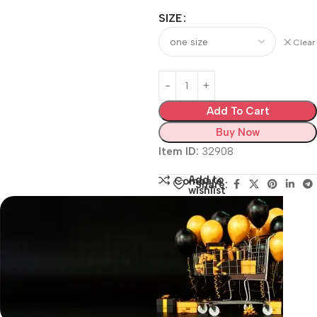
SIZE
Clear
Add To Cart
Buy Now
Item ID:
32908
Add to
Compare
Share:
wishlist