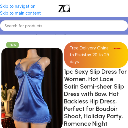
Skip to navigation
Skip to main content
Home
Women Lingerie
Sexy Lingerie
-47%
Free Delivery China
to Pakistan 20 to 25
days
1pc Sexy Slip Dress for
Women, Hot Lace
Satin Semi-sheer Slip
Dress with Bow, Hot
Backless Hip Dress,
Perfect for Boudoir
Shoot, Holiday Party,
Romance Night