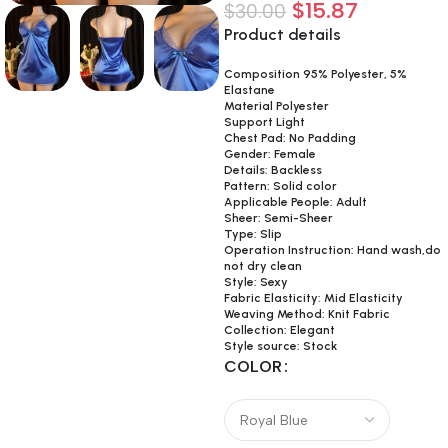
$
15.87
$
30.00
Product details
Composition 95% Polyester, 5%
Elastane
Material Polyester
Support Light
Chest Pad: No Padding
Gender: Female
Details: Backless
Pattern: Solid color
Applicable People: Adult
Sheer: Semi-Sheer
Type: Slip
Operation Instruction: Hand wash,do
not dry clean
Style: Sexy
Fabric Elasticity: Mid Elasticity
Weaving Method: Knit Fabric
Collection: Elegant
Style source: Stock
COLOR