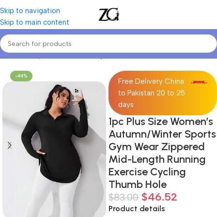
Skip to navigation
Skip to main content
Home
Curvy Women
Curve Sports Jackets
-44%
Free Delivery China
to Pakistan 20 to 25
days
1pc Plus Size Women’s
Autumn/Winter Sports
Gym Wear Zippered
Mid-Length Running
Exercise Cycling
Thumb Hole
$
46.52
$
83.00
Product details