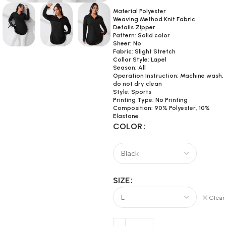
Material Polyester
Weaving Method Knit Fabric
Details Zipper
Pattern: Solid color
Sheer: No
Fabric: Slight Stretch
Collar Style: Lapel
Season: All
Operation Instruction: Machine wash,
do not dry clean
Style: Sports
Printing Type: No Printing
Composition: 90% Polyester, 10%
Elastane
COLOR
SIZE
Clear