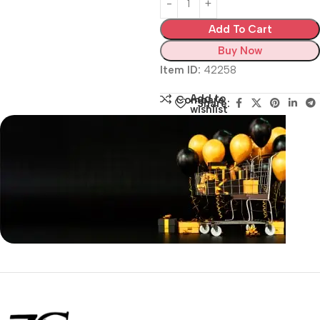
Add To Cart
Buy Now
Item ID:
42258
Add to
Compare
Share:
wishlist
Siza Guide in images
30 Days Money
Back Warranty