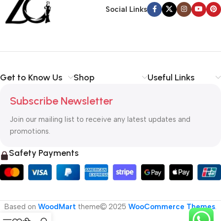
Social Links
Get to Know Us
Shop
Useful Links
Subscribe Newsletter
Join our mailing list to receive any latest updates and
promotions.
Safety Payments
Based on
WoodMart
theme
2025
WooCommerce Themes
.