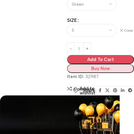
SIZE
Clear
Add To Cart
Buy Now
Item ID:
32987
Add to
Compare
Share:
wishlist