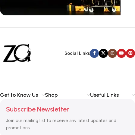
Siza Guide in images
30 Days Money
Back Warranty
Social Links
Get to Know Us
Shop
Useful Links
Subscribe Newsletter
Join our mailing list to receive any latest updates and
promotions.