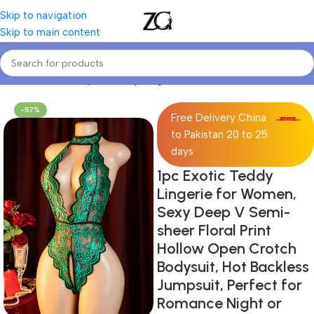
Skip to navigation
Skip to main content
Home
Women Lingerie
Sexy Lingerie
-57%
Free Delivery China
to Pakistan 20 to 25
days
1pc Exotic Teddy
Lingerie for Women,
Sexy Deep V Semi-
sheer Floral Print
Hollow Open Crotch
Bodysuit, Hot Backless
Jumpsuit, Perfect for
Romance Night or