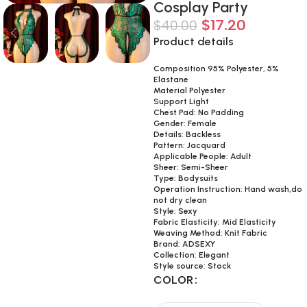
Cosplay Party
$
17.20
$
40.00
Product details
Composition 95% Polyester, 5%
Elastane
Material Polyester
Support Light
Chest Pad: No Padding
Gender: Female
Details: Backless
Pattern: Jacquard
Applicable People: Adult
Sheer: Semi-Sheer
Type: Bodysuits
Operation Instruction: Hand wash,do
not dry clean
Style: Sexy
Fabric Elasticity: Mid Elasticity
Weaving Method: Knit Fabric
Brand: ADSEXY
Collection: Elegant
Style source: Stock
COLOR